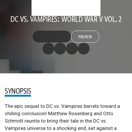
DC VS. VAMPIRES: WORLD WAR V VOL. 2
PREVIEW
SYNOPSIS
The epic sequel to DC vs. Vampires barrels toward a
chilling conclusion! Matthew Rosenberg and Otto
Schmidt reunite to bring their tale in the DC vs.
Vampires universe to a shocking end, set against a