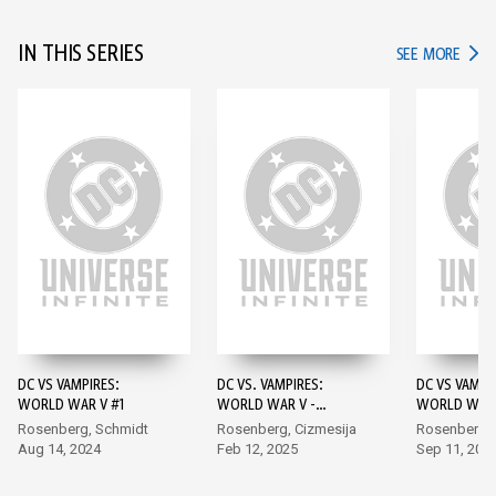
IN THIS SERIES
IN TH
SEE MORE
DC VS VAMPIRES:
DC VS. VAMPIRES:
DC VS VAMPI
WORLD WAR V #1
WORLD WAR V -
WORLD WAR 
DARKNESS AND LIGHT
Rosenberg, Schmidt
Rosenberg, Cizmesija
Rosenberg,
#1
Aug 14, 2024
Feb 12, 2025
Sep 11, 202