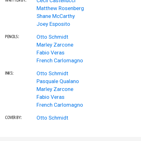
Cecil Castellucci
WRITTEN BY:
Matthew Rosenberg
Shane McCarthy
Joey Esposito
Otto Schmidt
PENCILS:
Marley Zarcone
Fabio Veras
French Carlomagno
Otto Schmidt
INKS:
Pasquale Qualano
Marley Zarcone
Fabio Veras
French Carlomagno
Otto Schmidt
COVER BY: