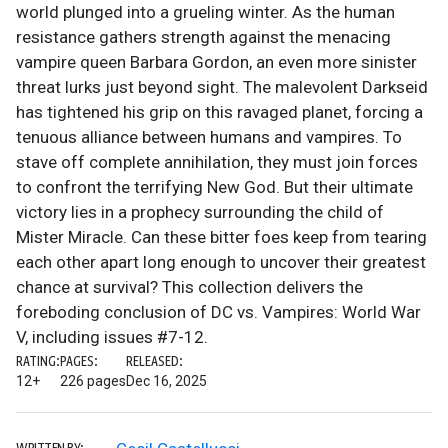
world plunged into a grueling winter. As the human
resistance gathers strength against the menacing
vampire queen Barbara Gordon, an even more sinister
threat lurks just beyond sight. The malevolent Darkseid
has tightened his grip on this ravaged planet, forcing a
tenuous alliance between humans and vampires. To
stave off complete annihilation, they must join forces
to confront the terrifying New God. But their ultimate
victory lies in a prophecy surrounding the child of
Mister Miracle. Can these bitter foes keep from tearing
each other apart long enough to uncover their greatest
chance at survival? This collection delivers the
foreboding conclusion of DC vs. Vampires: World War
V, including issues #7-12.
RATING:
PAGES:
RELEASED:
12+
226 pages
Dec 16, 2025