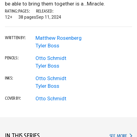
be able to bring them together is a…Miracle.
RATING:
PAGES:
RELEASED:
12+
38 pages
Sep 11, 2024
Matthew Rosenberg
WRITTEN BY:
Tyler Boss
Otto Schmidt
PENCILS:
Tyler Boss
Otto Schmidt
INKS:
Tyler Boss
Otto Schmidt
COVER BY:
IN THIS SERIES
IN TH
SEE MORE