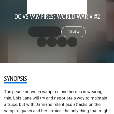
DC VS VAMPIRES: WORLD WAR V #2
PREVIEW
SYNOPSIS
The peace between vampires and heroes is wearing
thin. Lois Lane will try and negotiate a way to maintain
a truce, but with Damian’s relentless attacks on the
vampire queen and her armies, the only thing that might