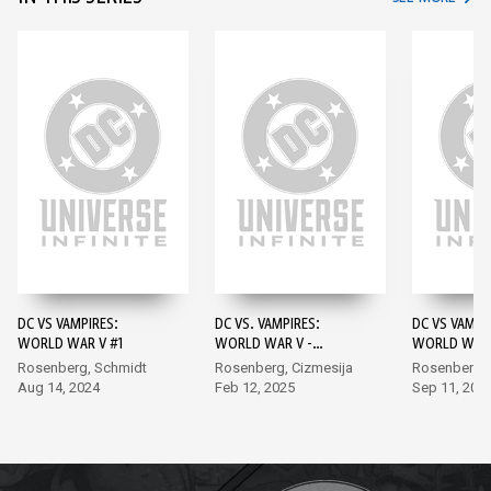
DC VS VAMPIRES:
DC VS. VAMPIRES:
DC VS VAMPI
WORLD WAR V #1
WORLD WAR V -
WORLD WAR 
DARKNESS AND LIGHT
Rosenberg, Schmidt
Rosenberg, Cizmesija
Rosenberg,
#1
Aug 14, 2024
Feb 12, 2025
Sep 11, 202