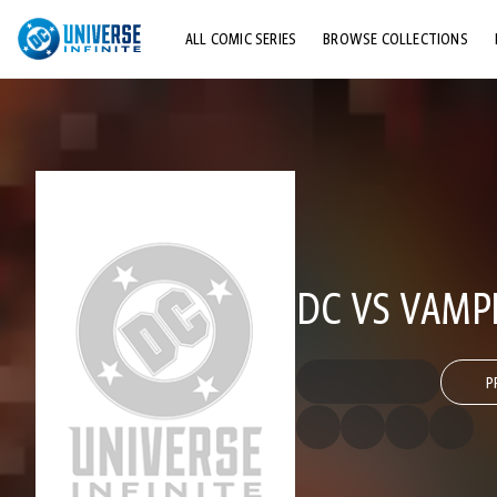
ALL COMIC SERIES
BROWSE COLLECTIONS
TOP STORYLINES
EXPLORE CHARACTERS
COMICS SHOWCASE
DC VS VAMP
P