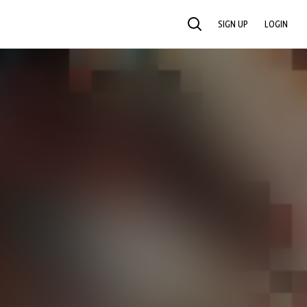
SIGN UP
LOGIN
SEARCH