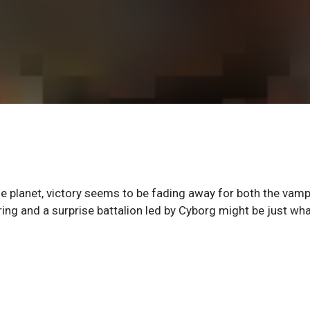
the planet, victory seems to be fading away for both the vamp
ing and a surprise battalion led by Cyborg might be just wha