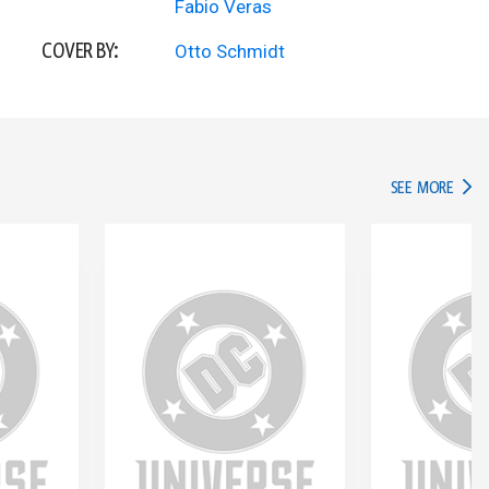
Fabio Veras
COVER BY:
Otto Schmidt
IN TH
SEE MORE