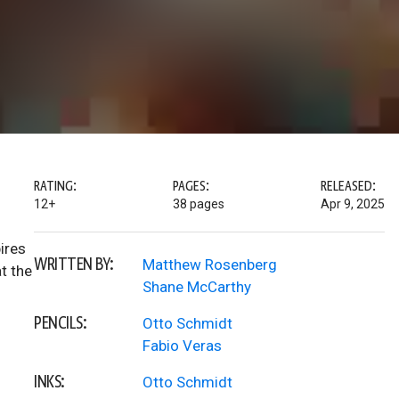
RATING:
PAGES:
RELEASED:
12+
38 pages
Apr 9, 2025
ires
WRITTEN BY:
Matthew Rosenberg
t the
Shane McCarthy
PENCILS:
Otto Schmidt
Fabio Veras
INKS:
Otto Schmidt