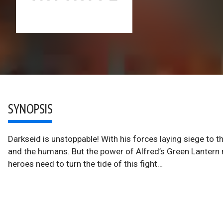
SYNOPSIS
Darkseid is unstoppable! With his forces laying siege to 
and the humans. But the power of Alfred’s Green Lantern r
heroes need to turn the tide of this fight…