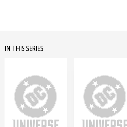
IN THIS SERIES