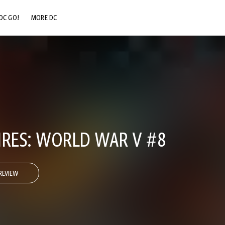
DC GO!
MORE DC
DC.COM
DC SHOP
DC COMMUNITY
DC ON HBO MAX
IRES: WORLD WAR V #8
REVIEW