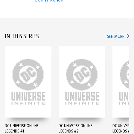
IN THIS SERIES
IN TH
SEE MORE
DC UNIVERSE ONLINE
DC UNIVERSE ONLINE
DC UNIVERSE
LEGENDS #1
LEGENDS #2
LEGENDS #3