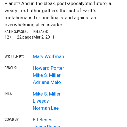
Planet? And in the bleak, post-apocalyptic future, a
weary Lex Luthor gathers the last of Earth's
metahumans for one final stand against an
overwhelming alien invader!
RATING:
PAGES:
RELEASED:
12+
22 pages
Mar 2, 2011
Marv Wolfman
WRITTEN BY:
Howard Porter
PENCILS:
Mike S. Miller
Adriana Melo
Mike S. Miller
INKS:
Livesay
Norman Lee
Ed Benes
COVER BY:
Jonny Rench