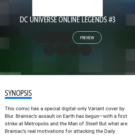
DC UNIVERSE ONLINE LEGENDS #3
PREVIEW
SYNOPSIS
This comic has a special digital-only Variant cover by
Blur. Brainiac's assault on Earth has begun—with a first
strike at Metropolis and the Man of Steel! But what are
Brainiac's real motivations for attacking the Daily