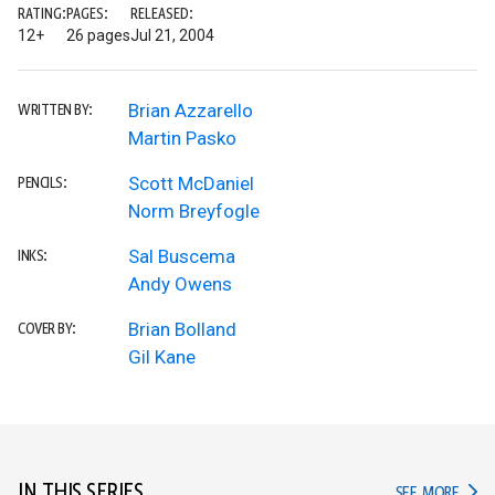
RATING:
PAGES:
RELEASED:
12+
26 pages
Jul 21, 2004
Brian Azzarello
WRITTEN BY:
Martin Pasko
Scott McDaniel
PENCILS:
Norm Breyfogle
Sal Buscema
INKS:
Andy Owens
Brian Bolland
COVER BY:
Gil Kane
IN THIS SERIES
IN TH
SEE MORE