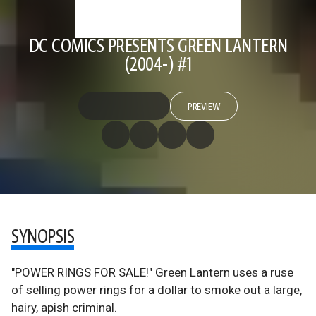
DC COMICS PRESENTS GREEN LANTERN
(2004-) #1
PREVIEW
SYNOPSIS
"POWER RINGS FOR SALE!" Green Lantern uses a ruse
of selling power rings for a dollar to smoke out a large,
hairy, apish criminal.