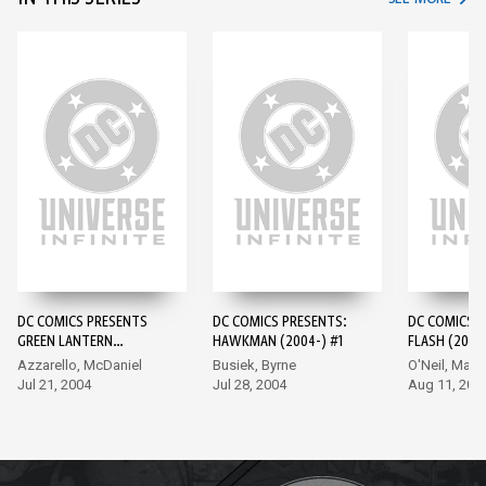
DC COMICS PRESENTS
DC COMICS PRESENTS:
DC COMICS 
GREEN LANTERN
HAWKMAN (2004-) #1
FLASH (2004-
(2004-) #1
Azzarello, McDaniel
Busiek, Byrne
O'Neil, Mah
Jul 21, 2004
Jul 28, 2004
Aug 11, 200