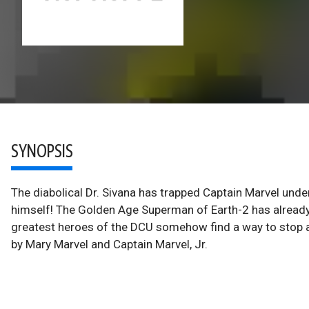
SYNOPSIS
The diabolical Dr. Sivana has trapped Captain Marvel unde
himself! The Golden Age Superman of Earth-2 has already 
greatest heroes of the DCU somehow find a way to stop 
by Mary Marvel and Captain Marvel, Jr.