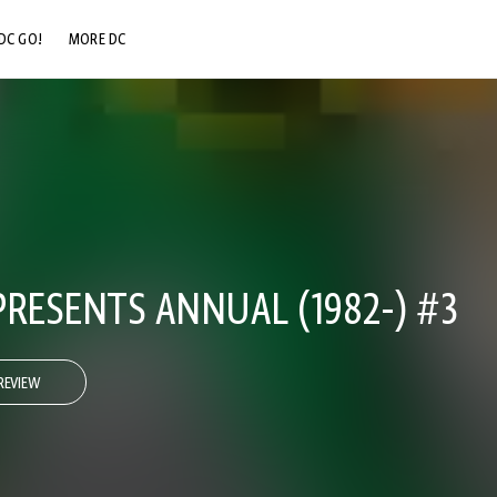
DC GO!
MORE DC
DC.COM
DC SHOP
DC COMMUNITY
DC ON HBO MAX
PRESENTS ANNUAL (1982-) #3
REVIEW