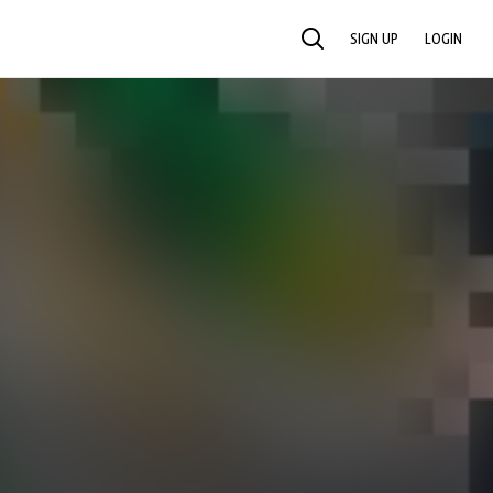
SIGN UP
LOGIN
SEARCH