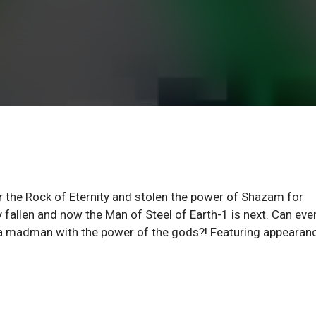
r the Rock of Eternity and stolen the power of Shazam for
fallen and now the Man of Steel of Earth-1 is next. Can eve
a madman with the power of the gods?! Featuring appearan