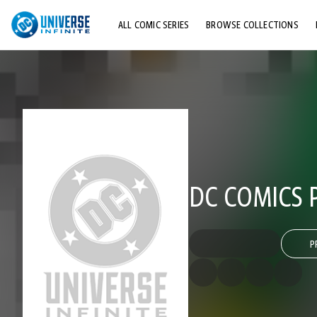
ALL COMIC SERIES
BROWSE COLLECTIONS
TOP STORYLINES
EXPLORE CHARACTERS
COMICS SHOWCASE
DC COMICS 
P