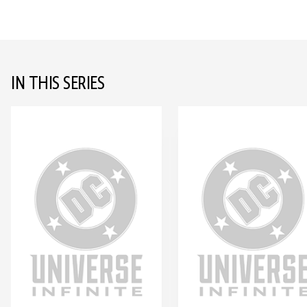
IN THIS SERIES