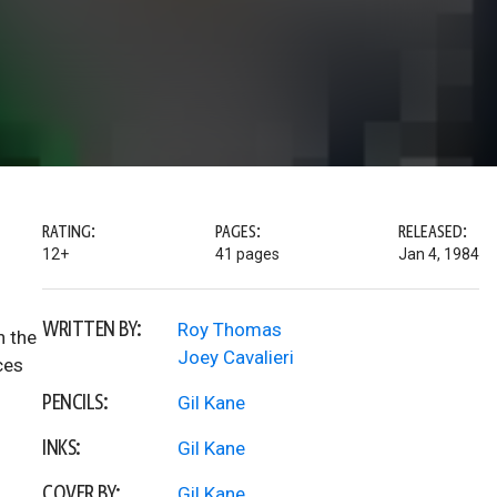
RATING:
PAGES:
RELEASED:
12+
41 pages
Jan 4, 1984
WRITTEN BY:
Roy Thomas
n the
Joey Cavalieri
ces
PENCILS:
Gil Kane
INKS:
Gil Kane
COVER BY:
Gil Kane