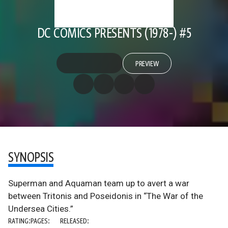
DC COMICS PRESENTS (1978-) #5
PREVIEW
SYNOPSIS
Superman and Aquaman team up to avert a war
between Tritonis and Poseidonis in “The War of the
Undersea Cities.”
RATING:
PAGES:
RELEASED: