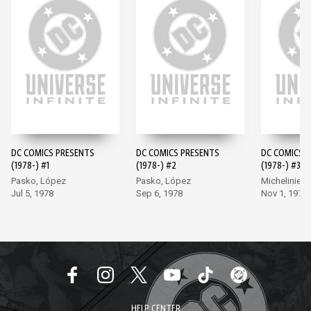
DC COMICS PRESENTS
DC COMICS PRESENTS
DC COMICS 
(1978-) #1
(1978-) #2
(1978-) #3
Pasko, López
Pasko, López
Michelinie, 
Jul 5, 1978
Sep 6, 1978
Nov 1, 1978
HELP CENTER