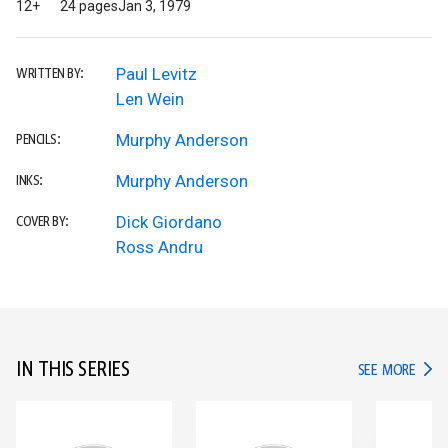
12+
24 pages
Jan 3, 1979
Paul Levitz
WRITTEN BY:
Len Wein
Murphy Anderson
PENCILS:
Murphy Anderson
INKS:
Dick Giordano
COVER BY:
Ross Andru
IN THIS SERIES
IN TH
SEE MORE