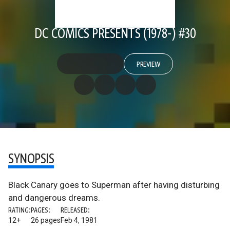
DC COMICS PRESENTS (1978-) #30
PREVIEW
SYNOPSIS
Black Canary goes to Superman after having disturbing
and dangerous dreams.
RATING:
PAGES:
RELEASED:
12+
26 pages
Feb 4, 1981