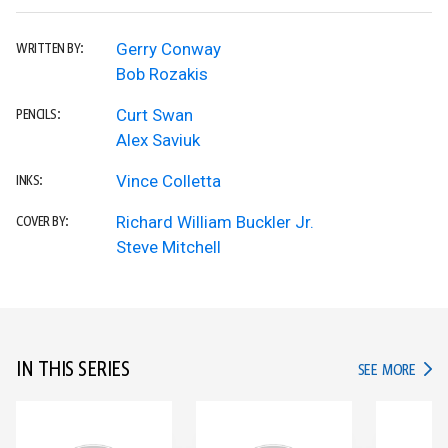
Gerry Conway
WRITTEN BY:
Bob Rozakis
Curt Swan
PENCILS:
Alex Saviuk
Vince Colletta
INKS:
Richard William Buckler Jr.
COVER BY:
Steve Mitchell
IN THIS SERIES
IN TH
SEE MORE