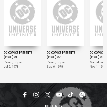
DC COMICS PRESENTS
DC COMICS PRESENTS
DC COMICS 
(1978-) #1
(1978-) #2
(1978-) #3
Pasko, López
Pasko, López
Michelinie, 
Jul 5, 1978
Sep 6, 1978
Nov 1, 1978
HELP CENTER