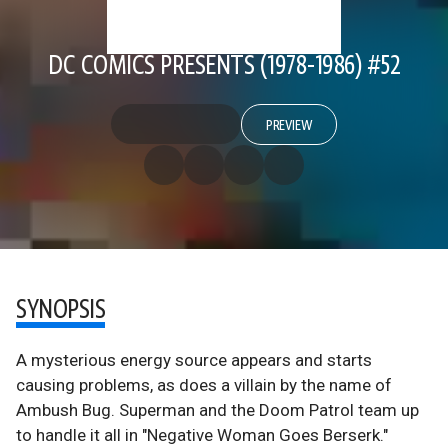
DC COMICS PRESENTS (1978-1986) #52
PREVIEW
SYNOPSIS
A mysterious energy source appears and starts
causing problems, as does a villain by the name of
Ambush Bug. Superman and the Doom Patrol team up
to handle it all in "Negative Woman Goes Berserk."