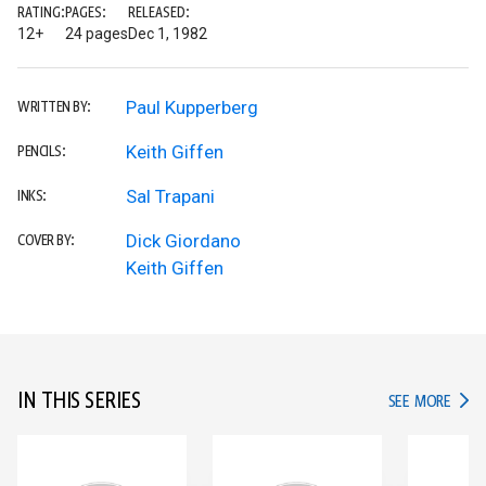
RATING:
PAGES:
RELEASED:
12+
24 pages
Dec 1, 1982
Paul Kupperberg
WRITTEN BY:
Keith Giffen
PENCILS:
Sal Trapani
INKS:
Dick Giordano
COVER BY:
Keith Giffen
IN THIS SERIES
IN TH
SEE MORE