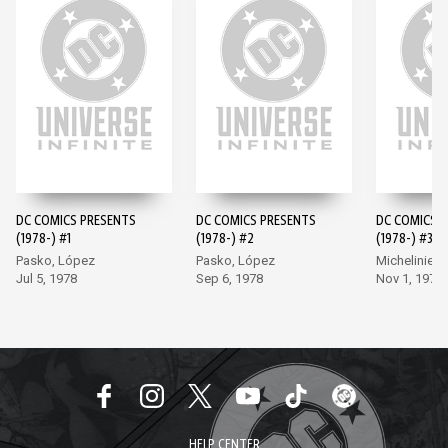
DC COMICS PRESENTS
DC COMICS PRESENTS
DC COMICS 
(1978-) #1
(1978-) #2
(1978-) #3
Pasko, López
Pasko, López
Michelinie, 
Jul 5, 1978
Sep 6, 1978
Nov 1, 1978
HELP CENTER