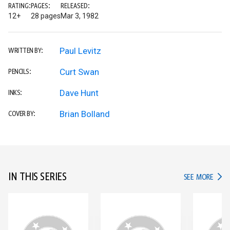
RATING:
PAGES:
RELEASED:
12+
28 pages
Mar 3, 1982
Paul Levitz
WRITTEN BY:
Curt Swan
PENCILS:
Dave Hunt
INKS:
Brian Bolland
COVER BY:
IN THIS SERIES
IN TH
SEE MORE