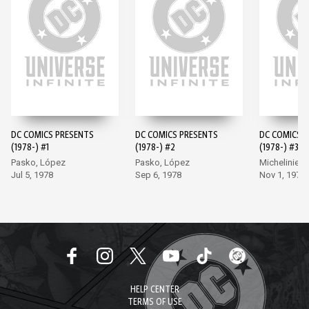
DC COMICS PRESENTS
DC COMICS PRESENTS
DC COMICS 
(1978-) #1
(1978-) #2
(1978-) #3
Pasko, López
Pasko, López
Michelinie, 
Jul 5, 1978
Sep 6, 1978
Nov 1, 1978
HELP CENTER
TERMS OF USE