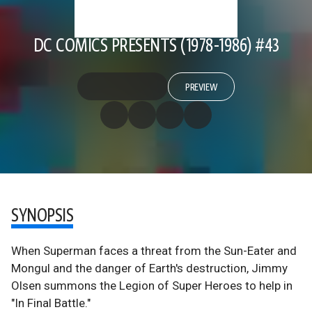
DC COMICS PRESENTS (1978-1986) #43
PREVIEW
SYNOPSIS
When Superman faces a threat from the Sun-Eater and
Mongul and the danger of Earth's destruction, Jimmy
Olsen summons the Legion of Super Heroes to help in
"In Final Battle."