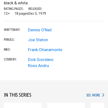
black & white.
RATING:
PAGES:
RELEASED:
12+
18 pages
Dec 5, 1979
Dennis O'Neil
WRITTEN BY:
Joe Staton
PENCILS:
Frank Chiaramonte
INKS:
Dick Giordano
COVER BY:
Ross Andru
IN THIS SERIES
IN TH
SEE MORE