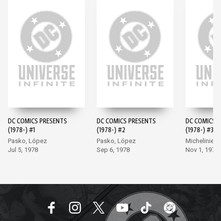
DC COMICS PRESENTS
DC COMICS PRESENTS
DC COMICS 
(1978-) #1
(1978-) #2
(1978-) #3
Pasko, López
Pasko, López
Michelinie, 
Jul 5, 1978
Sep 6, 1978
Nov 1, 1978