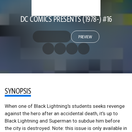
DC COMICS PRESENTS (1978-) #16
PREVIEW
SYNOPSIS
When one of Black Lightning's students seeks revenge
against the hero after an accidental death, it's up to
Black Lightning and Superman to subdue him before
the city is destroyed. Note: this issue is only available in