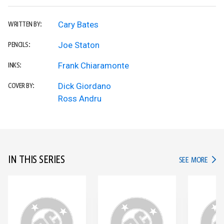
Cary Bates
WRITTEN BY:
Joe Staton
PENCILS:
Frank Chiaramonte
INKS:
Dick Giordano
COVER BY:
Ross Andru
IN THIS SERIES
IN TH
SEE MORE