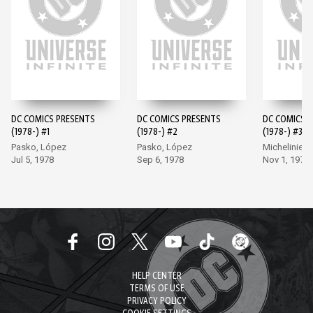
DC COMICS PRESENTS
DC COMICS PRESENTS
DC COMICS 
(1978-) #1
(1978-) #2
(1978-) #3
Pasko, López
Pasko, López
Michelinie, 
Jul 5, 1978
Sep 6, 1978
Nov 1, 1978
HELP CENTER
TERMS OF USE
PRIVACY POLICY