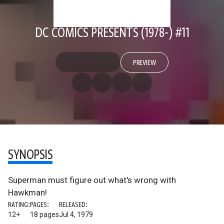
DC COMICS PRESENTS (1978-) #11
PREVIEW
SYNOPSIS
Superman must figure out what's wrong with
Hawkman!
RATING:
PAGES:
RELEASED:
12+
18 pages
Jul 4, 1979