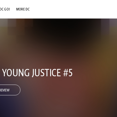
DC GO!
MORE DC
DC.COM
DC SHOP
DC COMMUNITY
DC ON HBO MAX
: YOUNG JUSTICE #5
REVIEW