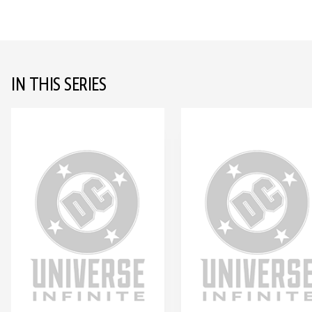
IN THIS SERIES