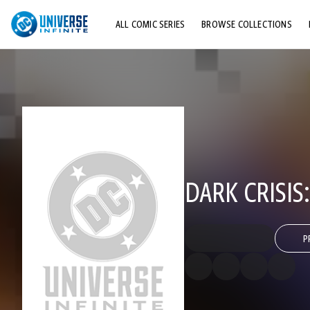
ALL COMIC SERIES
BROWSE COLLECTIONS
TOP STORYLINES
EXPLORE CHARACTERS
COMICS SHOWCASE
DARK CRISIS
P