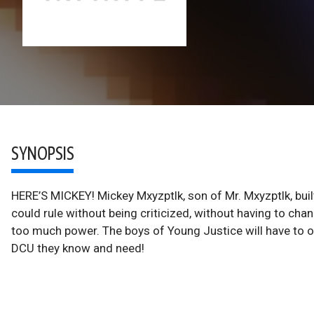
SYNOPSIS
HERE’S MICKEY! Mickey Mxyzptlk, son of Mr. Mxyzptlk, bui
could rule without being criticized, without having to cha
too much power. The boys of Young Justice will have to 
DCU they know and need!