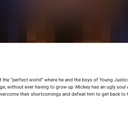
lt the “perfect world” where he and the boys of Young Justic
nge, without ever having to grow up. Mickey has an ugly soul
overcome their shortcomings and defeat him to get back to 