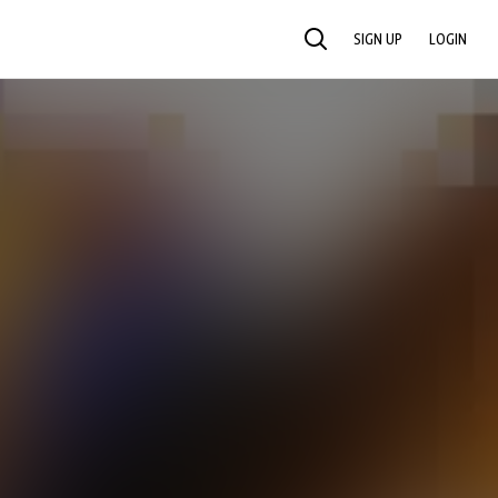
SIGN UP
LOGIN
SEARCH