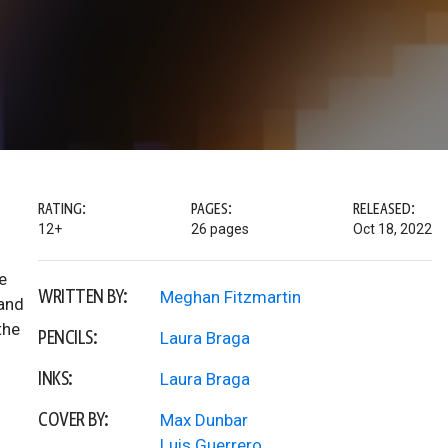
RATING:
PAGES:
RELEASED:
12+
26 pages
Oct 18, 2022
e
WRITTEN BY:
Meghan Fitzmartin
 and
the
PENCILS:
Laura Braga
INKS:
Laura Braga
COVER BY:
Max Dunbar
Luis Guerrero