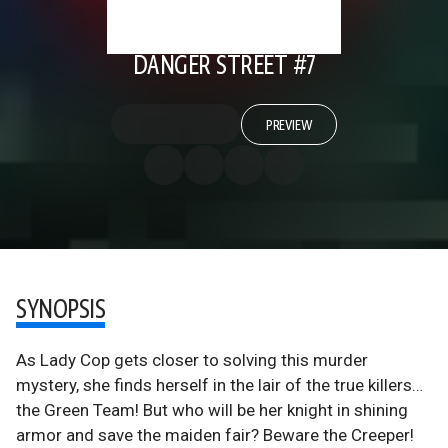
DANGER STREET #7
PREVIEW
SYNOPSIS
As Lady Cop gets closer to solving this murder
mystery, she finds herself in the lair of the true killers…
the Green Team! But who will be her knight in shining
armor and save the maiden fair? Beware the Creeper!