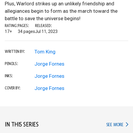
Plus, Warlord strikes up an unlikely friendship and
allegiances begin to form as the march toward the
battle to save the universe begins!
RATING:
PAGES:
RELEASED:
17+
34 pages
Jul 11, 2023
Tom King
WRITTEN BY:
Jorge Fornes
PENCILS:
Jorge Fornes
INKS:
Jorge Fornes
COVER BY:
IN THIS SERIES
IN TH
SEE MORE