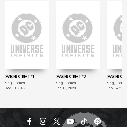
DANGER STREET #1
DANGER STREET #2
DANGER STR
King, Fornes
King, Fornes
King, Fornes
Dec 13, 2022
Jan 10, 2023
Feb 14, 202