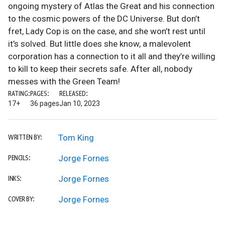
ongoing mystery of Atlas the Great and his connection
to the cosmic powers of the DC Universe. But don’t
fret, Lady Cop is on the case, and she won’t rest until
it’s solved. But little does she know, a malevolent
corporation has a connection to it all and they’re willing
to kill to keep their secrets safe. After all, nobody
messes with the Green Team!
RATING:
PAGES:
RELEASED:
17+
36 pages
Jan 10, 2023
Tom King
WRITTEN BY:
Jorge Fornes
PENCILS:
Jorge Fornes
INKS:
Jorge Fornes
COVER BY: