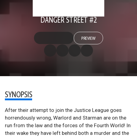
DANGER STREET #2
PREVIEW
SYNOPSIS
After their attempt to join the Justice League goes
horrendously wrong, Warlord and Starman are on the
run from the law and the forces of the Fourth World! In
their wake they have left behind both a murder and the