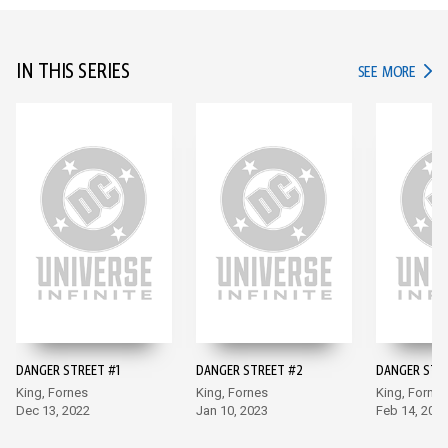
IN THIS SERIES
IN TH
SEE MORE
DANGER STREET #1
DANGER STREET #2
DANGER STR
King, Fornes
King, Fornes
King, Fornes
Dec 13, 2022
Jan 10, 2023
Feb 14, 202