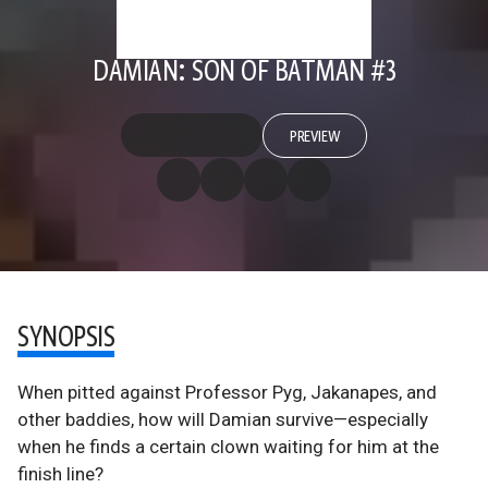
DAMIAN: SON OF BATMAN #3
PREVIEW
SYNOPSIS
When pitted against Professor Pyg, Jakanapes, and
other baddies, how will Damian survive—especially
when he finds a certain clown waiting for him at the
finish line?