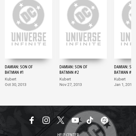
DAMIAN: SON OF
DAMIAN: SON OF
DAMIAN: SO
BATMAN #1
BATMAN #2
BATMAN #3
Kubert
Kubert
Kubert
Oct 30, 2013
Nov 27, 2013
Jan 1, 2014
HELP CENTER