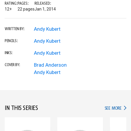
RATING:
PAGES:
RELEASED:
12+
22 pages
Jan 1, 2014
Andy Kubert
WRITTEN BY:
Andy Kubert
PENCILS:
Andy Kubert
INKS:
Brad Anderson
COVER BY:
Andy Kubert
IN THIS SERIES
IN TH
SEE MORE