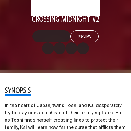
CROSSING MIDNIGHT #2
PREVIEW
SYNOPSIS
In the heart of Japan, twins Toshi and Kai desperately
try to stay one step ahead of their terrifying fates. But
as Toshi finds herself crossing lines to protect their
family, Kai will learn how far the curse that afflicts them