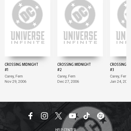
CROSSING MIDNIGHT
CROSSING MIDNIGHT
CROSSING M
#1
#2
#3
Carey, Fern
Carey, Fern
Carey, Fern
Nov 29, 2006
Dec 27, 2006
Jan 24, 2007
HELP CENTER