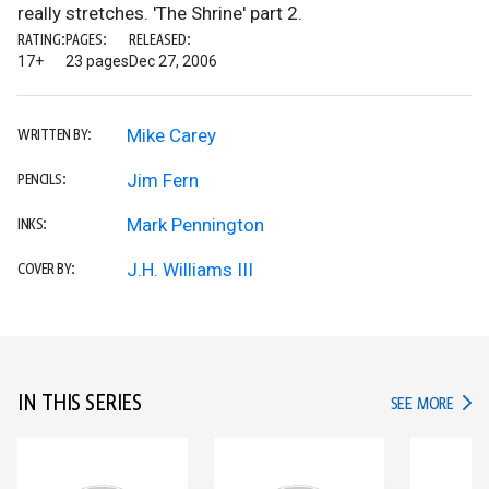
really stretches. 'The Shrine' part 2.
RATING:
PAGES:
RELEASED:
17+
23 pages
Dec 27, 2006
Mike Carey
WRITTEN BY:
Jim Fern
PENCILS:
Mark Pennington
INKS:
J.H. Williams III
COVER BY:
IN THIS SERIES
IN TH
SEE MORE