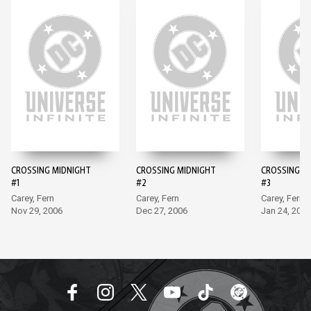
CROSSING MIDNIGHT
CROSSING MIDNIGHT
CROSSING M
#1
#2
#3
Carey, Fern
Carey, Fern
Carey, Fern
Nov 29, 2006
Dec 27, 2006
Jan 24, 2007