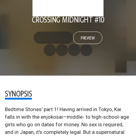
CROSSING MIDNIGHT #10
PREVIEW
SYNOPSIS
Bedtime Stories' part 1! Having arrived in Tokyo, Kai
falls in with the enjokosai—middle- to high-school-age
girls who go on dates for money. No sex is required,
and in Japan, it's completely legal. But a supernatural