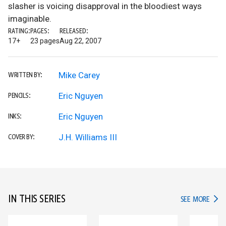
slasher is voicing disapproval in the bloodiest ways
imaginable.
RATING:
PAGES:
RELEASED:
17+
23 pages
Aug 22, 2007
Mike Carey
WRITTEN BY:
Eric Nguyen
PENCILS:
Eric Nguyen
INKS:
J.H. Williams III
COVER BY:
IN THIS SERIES
IN TH
SEE MORE