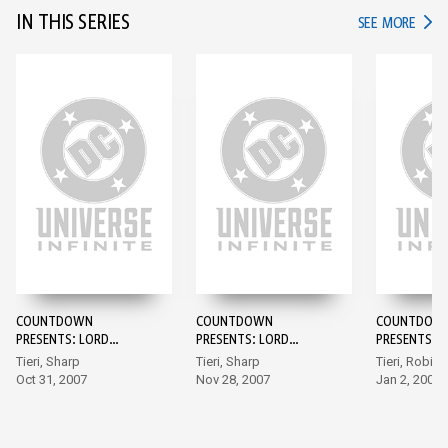
IN THIS SERIES
IN TH
SEE MORE
COUNTDOWN
COUNTDOWN
COUNTDOW
PRESENTS: LORD
PRESENTS: LORD
PRESENTS: 
HAVOK & THE
HAVOK & THE
HAVOK & TH
Tieri, Sharp
Tieri, Sharp
Tieri, Robin
EXTREMISTS #1
EXTREMISTS #2
EXTREMISTS
Oct 31, 2007
Nov 28, 2007
Jan 2, 2008