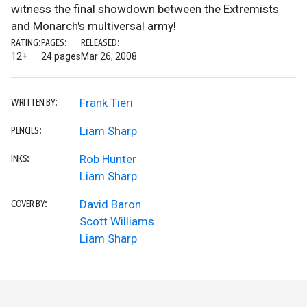
witness the final showdown between the Extremists
and Monarch's multiversal army!
RATING:
PAGES:
RELEASED:
12+
24 pages
Mar 26, 2008
Frank Tieri
WRITTEN BY:
Liam Sharp
PENCILS:
Rob Hunter
INKS:
Liam Sharp
David Baron
COVER BY:
Scott Williams
Liam Sharp