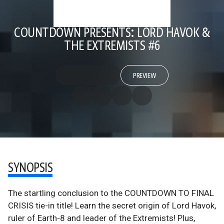
COUNTDOWN PRESENTS: LORD HAVOK &
THE EXTREMISTS #6
PREVIEW
SYNOPSIS
The startling conclusion to the COUNTDOWN TO FINAL
CRISIS tie-in title! Learn the secret origin of Lord Havok,
ruler of Earth-8 and leader of the Extremists! Plus,