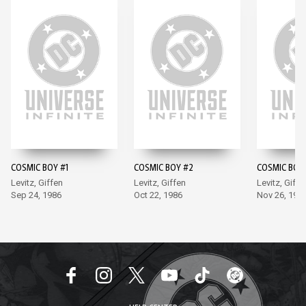
COSMIC BOY #1
COSMIC BOY #2
COSMIC BOY
Levitz, Giffen
Levitz, Giffen
Levitz, Giffe
Sep 24, 1986
Oct 22, 1986
Nov 26, 198