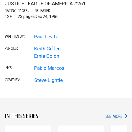
JUSTICE LEAGUE OF AMERICA #261.
RATING:
PAGES:
RELEASED:
12+
23 pages
Dec 24, 1986
Paul Levitz
WRITTEN BY:
Keith Giffen
PENCILS:
Ernie Colon
Pablo Marcos
INKS:
Steve Lightle
COVER BY:
IN THIS SERIES
IN TH
SEE MORE