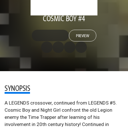
COSMIC BOY #4
PREVIEW
SYNOPSIS
A LEGENDS crossover, continued from LEGENDS #5.
Cosmic Boy and Night Girl confront the old Legion
enemy the Time Trapper after learning of his
involvement in 20th century history! Continued in