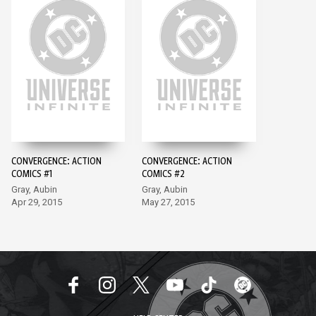
CONVERGENCE: ACTION
CONVERGENCE: ACTION
COMICS #1
COMICS #2
Gray, Aubin
Gray, Aubin
Apr 29, 2015
May 27, 2015