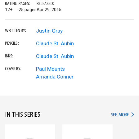
RATING:
PAGES:
RELEASED:
12+
25 pages
Apr 29, 2015
Justin Gray
WRITTEN BY:
Claude St. Aubin
PENCILS:
Claude St. Aubin
INKS:
Paul Mounts
COVER BY:
Amanda Conner
IN THIS SERIES
IN TH
SEE MORE