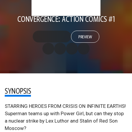
CONVERGENCE: ACTION COMICS #1
PREVIEW
SYNOPSIS
STARRING HEROES FROM CRISIS ON INFINITE EARTHS!
Superman teams up with Power Girl, but can they stop
a nuclear strike by Lex Luthor and Stalin of Red Son
Moscow?