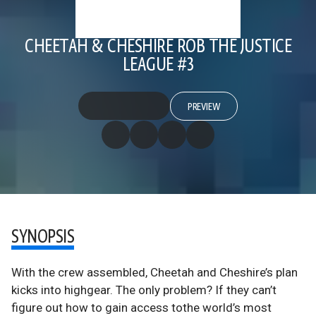
CHEETAH & CHESHIRE ROB THE JUSTICE
LEAGUE #3
PREVIEW
SYNOPSIS
With the crew assembled, Cheetah and Cheshire’s plan
kicks into highgear. The only problem? If they can’t
figure out how to gain access tothe world’s most