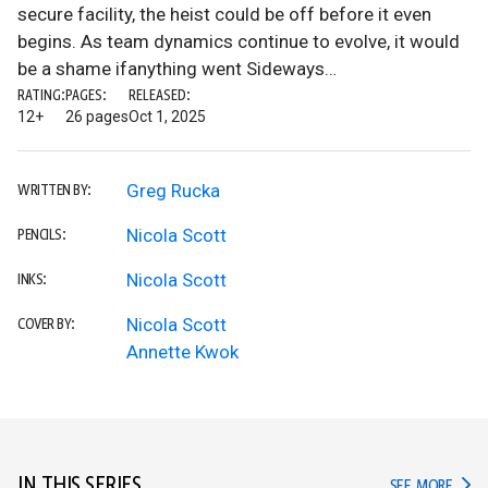
secure facility, the heist could be off before it even
begins. As team dynamics continue to evolve, it would
be a shame ifanything went Sideways…
RATING:
PAGES:
RELEASED:
12+
26 pages
Oct 1, 2025
Greg Rucka
WRITTEN BY:
Nicola Scott
PENCILS:
Nicola Scott
INKS:
Nicola Scott
COVER BY:
Annette Kwok
IN THIS SERIES
IN TH
SEE MORE