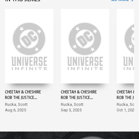
CHEETAH & CHESHIRE
CHEETAH & CHESHIRE
CHEETAH & C
ROB THE JUSTICE
ROB THE JUSTICE
ROB THE JUS
LEAGUE #1
LEAGUE #2
LEAGUE #3
Rucka, Scott
Rucka, Scott
Rucka, Scot
Aug 6, 2025
Sep 3, 2025
Oct 1, 2025