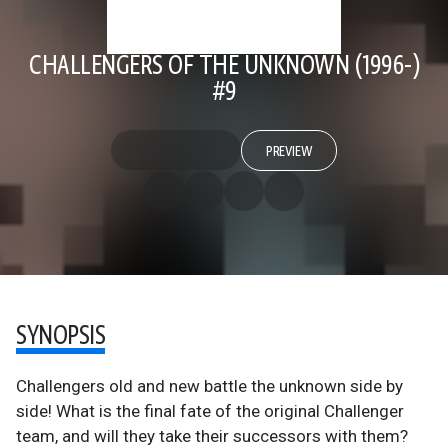
CHALLENGERS OF THE UNKNOWN (1996-)
#9
PREVIEW
SYNOPSIS
Challengers old and new battle the unknown side by
side! What is the final fate of the original Challenger
team, and will they take their successors with them?