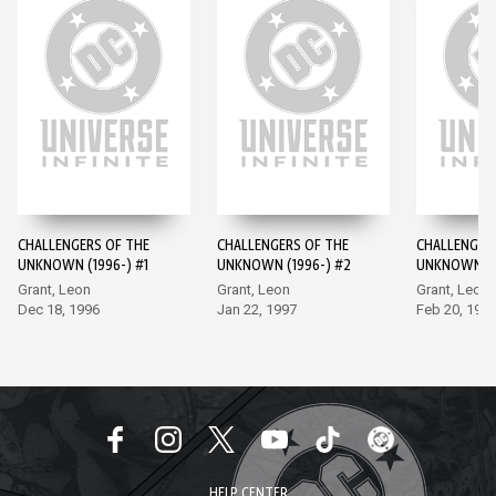
CHALLENGERS OF THE
CHALLENGERS OF THE
CHALLENGER
UNKNOWN (1996-) #1
UNKNOWN (1996-) #2
UNKNOWN (1
Grant, Leon
Grant, Leon
Grant, Leon
Dec 18, 1996
Jan 22, 1997
Feb 20, 199
HELP CENTER