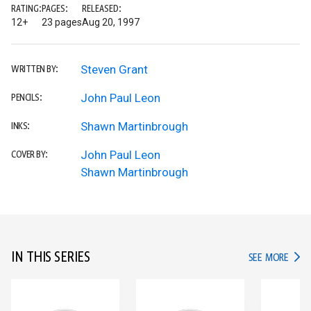
RATING:
PAGES:
RELEASED:
12+
23 pages
Aug 20, 1997
Steven Grant
WRITTEN BY:
John Paul Leon
PENCILS:
Shawn Martinbrough
INKS:
John Paul Leon
COVER BY:
Shawn Martinbrough
IN THIS SERIES
IN TH
SEE MORE