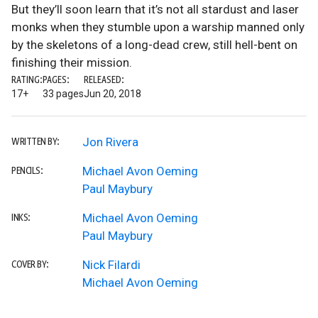
But they’ll soon learn that it’s not all stardust and laser
monks when they stumble upon a warship manned only
by the skeletons of a long-dead crew, still hell-bent on
finishing their mission.
RATING:
PAGES:
RELEASED:
17+
33 pages
Jun 20, 2018
Jon Rivera
WRITTEN BY:
Michael Avon Oeming
PENCILS:
Paul Maybury
Michael Avon Oeming
INKS:
Paul Maybury
Nick Filardi
COVER BY:
Michael Avon Oeming