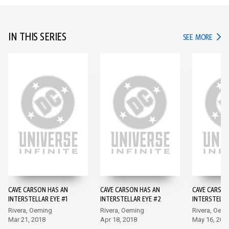
IN THIS SERIES
IN TH
SEE MORE
CAVE CARSON HAS AN
CAVE CARSON HAS AN
CAVE CARSON
INTERSTELLAR EYE #1
INTERSTELLAR EYE #2
INTERSTELLA
Rivera, Oeming
Rivera, Oeming
Rivera, Oem
Mar 21, 2018
Apr 18, 2018
May 16, 201