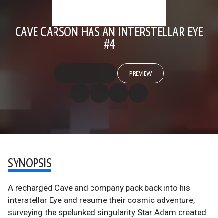
CAVE CARSON HAS AN INTERSTELLAR EYE
#4
PREVIEW
SYNOPSIS
A recharged Cave and company pack back into his
interstellar Eye and resume their cosmic adventure,
surveying the spelunked singularity Star Adam created.