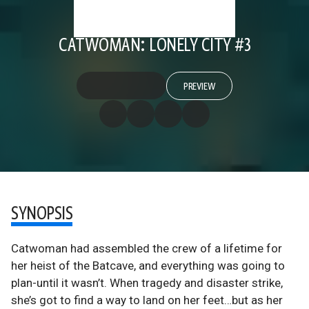
CATWOMAN: LONELY CITY #3
PREVIEW
SYNOPSIS
Catwoman had assembled the crew of a lifetime for
her heist of the Batcave, and everything was going to
plan-until it wasn’t. When tragedy and disaster strike,
she’s got to find a way to land on her feet…but as her