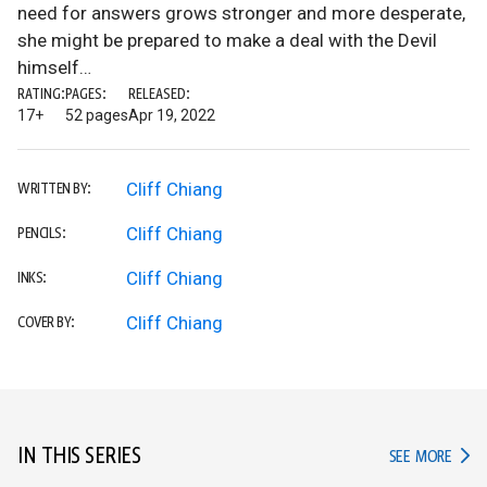
need for answers grows stronger and more desperate,
she might be prepared to make a deal with the Devil
himself…
RATING:
PAGES:
RELEASED:
17+
52 pages
Apr 19, 2022
Cliff Chiang
WRITTEN BY:
Cliff Chiang
PENCILS:
Cliff Chiang
INKS:
Cliff Chiang
COVER BY:
IN THIS SERIES
IN TH
SEE MORE