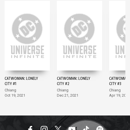
CATWOMAN: LONELY
CATWOMAN: LONELY
CATWOMAN: 
CITY #1
CITY #2
CITY #3
Chiang
Chiang
Chiang
Oct 19, 2021
Dec 21, 2021
Apr 19, 2022