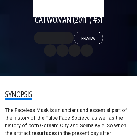
CATWOMAN (2011-) #51
PREVIEW
SYNOPSIS
The Faceless Mask is an ancient and essential part of
the history of the False Face Society...as well as the
history of both Gotham City and Selina Kyle! So when
the artifact resurfaces in the present day after