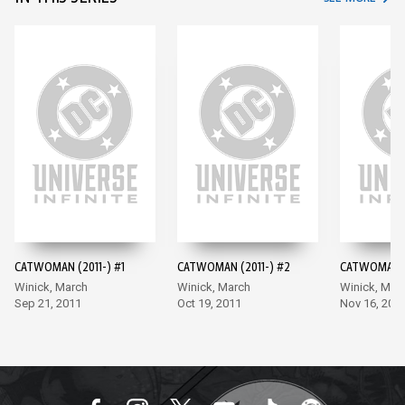
CATWOMAN (2011-) #1
CATWOMAN (2011-) #2
CATWOMAN (2
Winick, March
Winick, March
Winick, Mar
Sep 21, 2011
Oct 19, 2011
Nov 16, 201