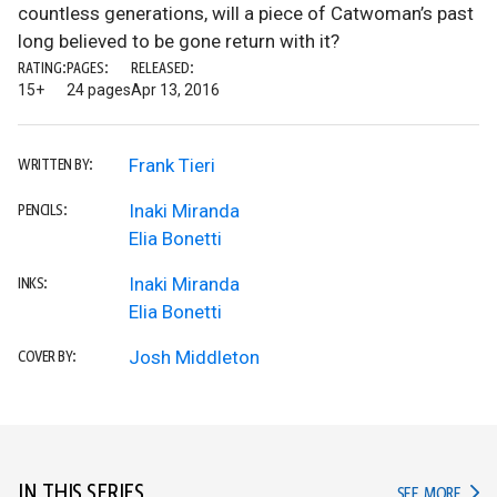
countless generations, will a piece of Catwoman’s past
long believed to be gone return with it?
RATING:
PAGES:
RELEASED:
15+
24 pages
Apr 13, 2016
Frank Tieri
WRITTEN BY:
Inaki Miranda
PENCILS:
Elia Bonetti
Inaki Miranda
INKS:
Elia Bonetti
Josh Middleton
COVER BY:
IN THIS SERIES
IN TH
SEE MORE