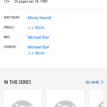
12+
25 pages
Jan 18, 1989
Mindy Newell
WRITTEN BY:
J.J. Birch
PENCILS:
Michael Bair
INKS:
Michael Bair
COVER BY:
J.J. Birch
IN THIS SERIES
IN TH
SEE MORE