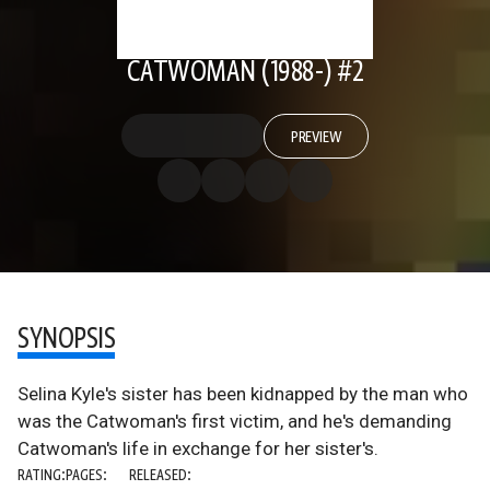
CATWOMAN (1988-) #2
PREVIEW
SYNOPSIS
Selina Kyle's sister has been kidnapped by the man who
was the Catwoman's first victim, and he's demanding
Catwoman's life in exchange for her sister's.
RATING:
PAGES:
RELEASED: