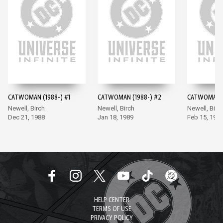
CATWOMAN (1988-) #1
CATWOMAN (1988-) #2
CATWOMAN (
Newell, Birch
Newell, Birch
Newell, Birc
Dec 21, 1988
Jan 18, 1989
Feb 15, 198
HELP CENTER
TERMS OF USE
PRIVACY POLICY