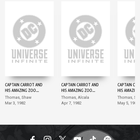
CAPTAIN CARROT AND
CAPTAIN CARROT AND
CAPTAIN CA
HIS AMAZING ZOO
HIS AMAZING ZOO
HIS AMAZIN
CREW #1
CREW #2
CREW #3
Thomas, Shaw
Thomas, Alcala
Thomas, Sh
Mar 3, 1982
Apr 7, 1982
May 5, 1982