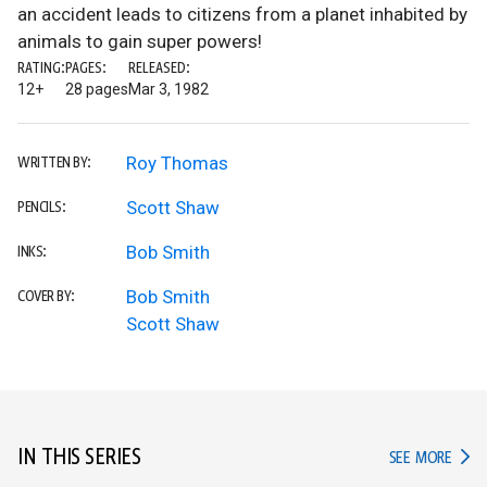
an accident leads to citizens from a planet inhabited by
animals to gain super powers!
RATING:
PAGES:
RELEASED:
12+
28 pages
Mar 3, 1982
Roy Thomas
WRITTEN BY:
Scott Shaw
PENCILS:
Bob Smith
INKS:
Bob Smith
COVER BY:
Scott Shaw
IN THIS SERIES
IN TH
SEE MORE