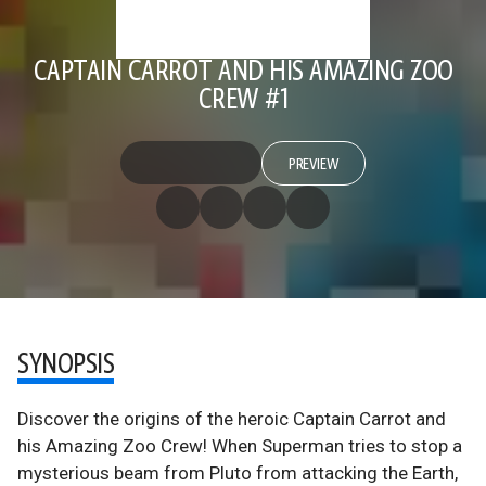
CAPTAIN CARROT AND HIS AMAZING ZOO
CREW #1
PREVIEW
SYNOPSIS
Discover the origins of the heroic Captain Carrot and
his Amazing Zoo Crew! When Superman tries to stop a
mysterious beam from Pluto from attacking the Earth,