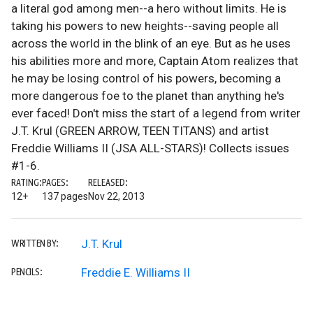
a literal god among men--a hero without limits. He is
taking his powers to new heights--saving people all
across the world in the blink of an eye. But as he uses
his abilities more and more, Captain Atom realizes that
he may be losing control of his powers, becoming a
more dangerous foe to the planet than anything he's
ever faced! Don't miss the start of a legend from writer
J.T. Krul (GREEN ARROW, TEEN TITANS) and artist
Freddie Williams II (JSA ALL-STARS)! Collects issues
#1-6.
RATING:
PAGES:
RELEASED:
12+
137 pages
Nov 22, 2013
J.T. Krul
WRITTEN BY:
Freddie E. Williams II
PENCILS: