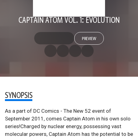
CAPTAIN ATOM VOL. 1: EVOLUTION
PREVIEW
SYNOPSIS
As a part of DC Comics - The New 52 event of
September 2011, comes Captain Atom in his own solo
series!Charged by nuclear energy, possessing vast
molecular powers, Captain Atom has the potential to be