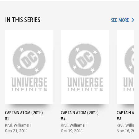
IN THIS SERIES
IN TH
SEE MORE
CAPTAIN ATOM (2011-)
CAPTAIN ATOM (2011-)
CAPTAIN ATO
#1
#2
#3
Krul, Williams II
Krul, Williams II
Krul, Williams
Sep 21, 2011
Oct 19, 2011
Nov 16, 201