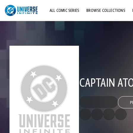
ALL COMIC SERIES
BROWSE COLLECTIONS
TOP STORYLINES
EXPLORE CHARACTERS
COMICS SHOWCASE
CAPTAIN ATO
P