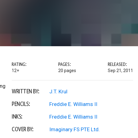
RATING:
PAGES:
RELEASED:
12+
20 pages
Sep 21, 2011
ong
WRITTEN BY:
J.T. Krul
PENCILS:
Freddie E. Williams II
INKS:
Freddie E. Williams II
COVER BY:
Imaginary FS PTE Ltd.