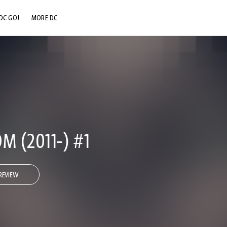
DC GO!
MORE DC
DC.COM
DC SHOP
DC COMMUNITY
DC ON HBO MAX
M (2011-) #1
REVIEW