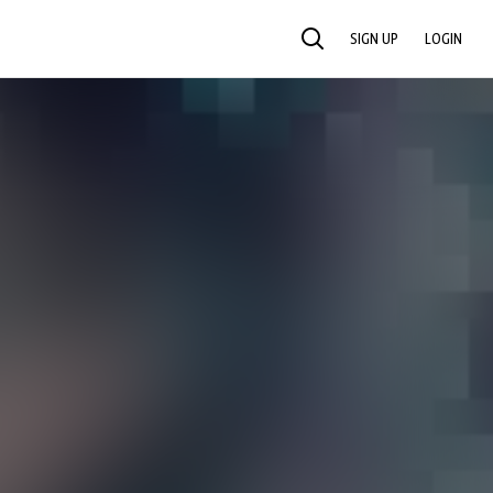
SIGN UP
LOGIN
SEARCH