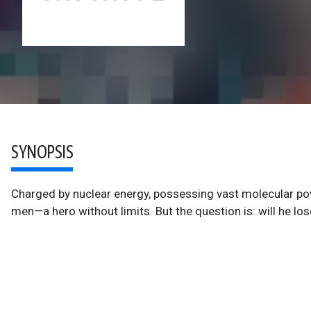
SYNOPSIS
Charged by nuclear energy, possessing vast molecular pow
men—a hero without limits. But the question is: will he lo