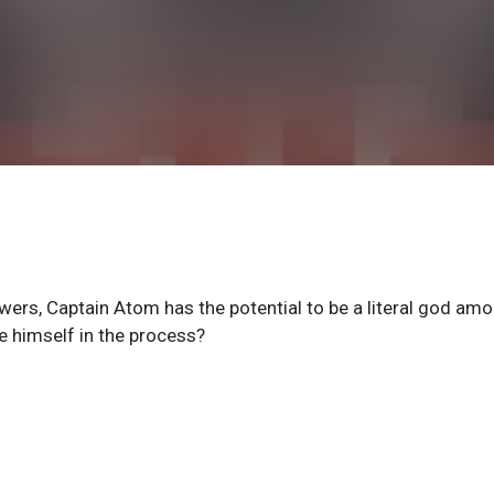
ers, Captain Atom has the potential to be a literal god am
se himself in the process?