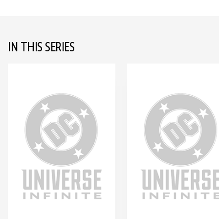
IN THIS SERIES