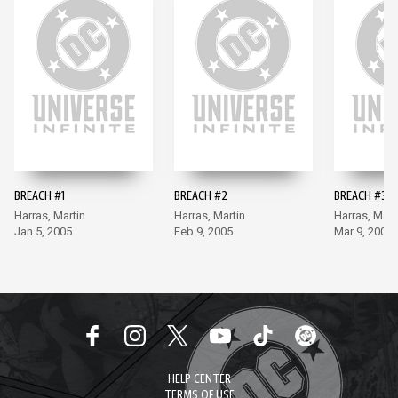
BREACH #1
BREACH #2
BREACH #3
Harras, Martin
Harras, Martin
Harras, Mart
Jan 5, 2005
Feb 9, 2005
Mar 9, 2005
HELP CENTER
TERMS OF USE