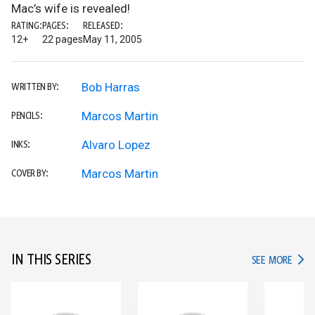
Mac’s wife is revealed!
RATING:
PAGES:
RELEASED:
12+
22 pages
May 11, 2005
Bob Harras
WRITTEN BY:
Marcos Martin
PENCILS:
Alvaro Lopez
INKS:
Marcos Martin
COVER BY:
IN THIS SERIES
IN TH
SEE MORE