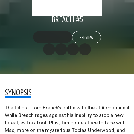
BREACH #5
PREVIEW
SYNOPSIS
The fallout from Breach’s battle with the JLA continues!
While Breach rages against his inability to stop a new
threat, evil is afoot. Plus, Tim comes face to face with
Mac; more on the mysterious Tobias Underwood; and