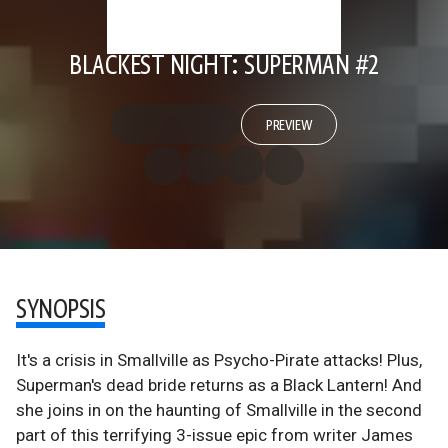
BLACKEST NIGHT: SUPERMAN #2
PREVIEW
SYNOPSIS
It's a crisis in Smallville as Psycho-Pirate attacks! Plus,
Superman's dead bride returns as a Black Lantern! And
she joins in on the haunting of Smallville in the second
part of this terrifying 3-issue epic from writer James