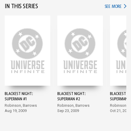
IN THIS SERIES
IN TH
SEE MORE
BLACKEST NIGHT:
BLACKEST NIGHT:
BLACKEST NI
SUPERMAN #1
SUPERMAN #2
SUPERMAN #
Robinson, Barrows
Robinson, Barrows
Robinson, B
Aug 19, 2009
Sep 23, 2009
Oct 21, 2009