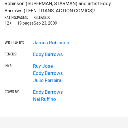
Robinson (SUPERMAN, STARMAN) and artist Eddy
Barrows (TEEN TITANS, ACTION COMICS)!
RATING:
PAGES:
RELEASED:
12+
19 pages
Sep 23, 2009
James Robinson
WRITTEN BY:
Eddy Barrows
PENCILS:
Ruy Jose
INKS:
Eddy Barrows
Julio Ferreira
Eddy Barrows
COVER BY:
Nei Ruffino