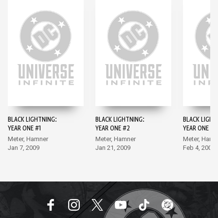
BLACK LIGHTNING:
BLACK LIGHTNING:
BLACK LIGHT
YEAR ONE #1
YEAR ONE #2
YEAR ONE #3
Meter, Hamner
Meter, Hamner
Meter, Hamn
Jan 7, 2009
Jan 21, 2009
Feb 4, 2009