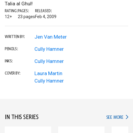
Talia al Ghul!
RATING:
PAGES:
RELEASED:
12+
23 pages
Feb 4, 2009
Jen Van Meter
WRITTEN BY:
Cully Hamner
PENCILS:
Cully Hamner
INKS:
Laura Martin
COVER BY:
Cully Hamner
IN THIS SERIES
IN TH
SEE MORE