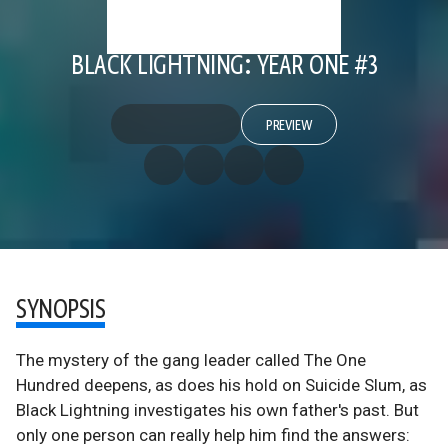
BLACK LIGHTNING: YEAR ONE #3
PREVIEW
SYNOPSIS
The mystery of the gang leader called The One
Hundred deepens, as does his hold on Suicide Slum, as
Black Lightning investigates his own father's past. But
only one person can really help him find the answers: