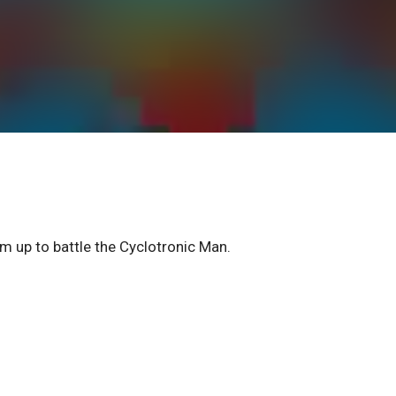
m up to battle the Cyclotronic Man.