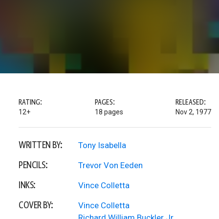
RATING:
PAGES:
RELEASED:
12+
18 pages
Nov 2, 1977
WRITTEN BY:
Tony Isabella
PENCILS:
Trevor Von Eeden
INKS:
Vince Colletta
COVER BY:
Vince Colletta
Richard William Buckler Jr.