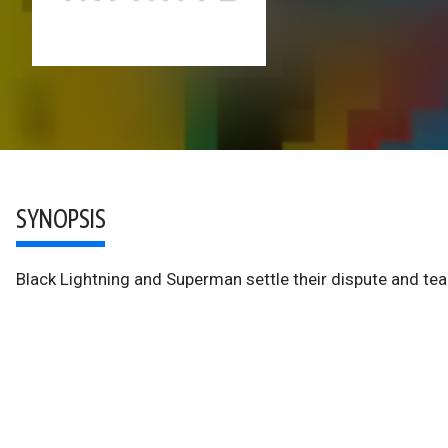
SYNOPSIS
Black Lightning and Superman settle their dispute and tea