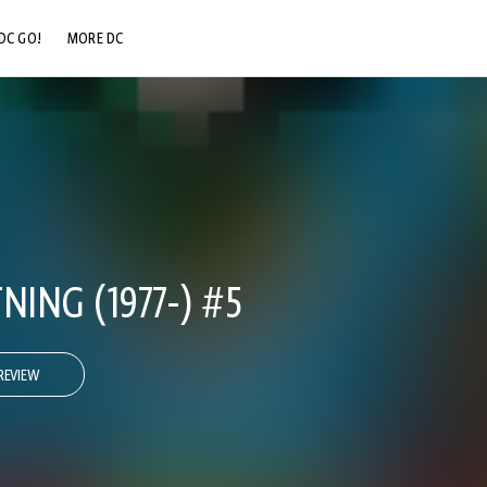
DC GO!
MORE DC
DC.COM
DC SHOP
DC COMMUNITY
DC ON HBO MAX
NING (1977-) #5
REVIEW