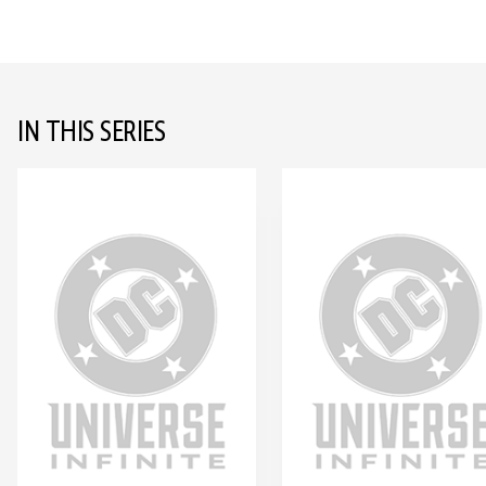
IN THIS SERIES