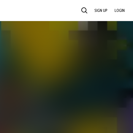
SIGN UP
LOGIN
SEARCH