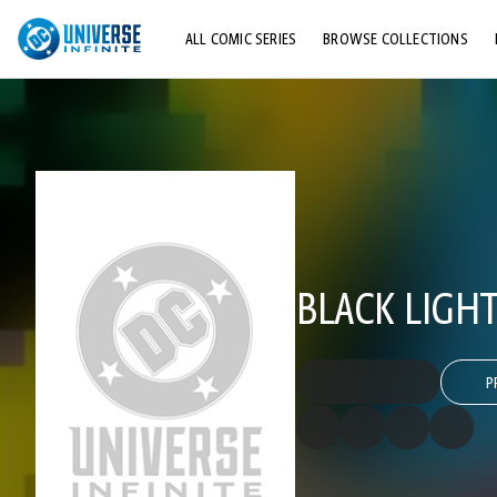
ALL COMIC SERIES
BROWSE COLLECTIONS
TOP STORYLINES
EXPLORE CHARACTERS
COMICS SHOWCASE
BLACK LIGHT
P