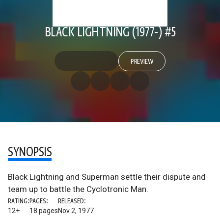
BLACK LIGHTNING (1977-) #5
PREVIEW
SYNOPSIS
Black Lightning and Superman settle their dispute and
team up to battle the Cyclotronic Man.
RATING:
PAGES:
RELEASED:
12+
18 pages
Nov 2, 1977