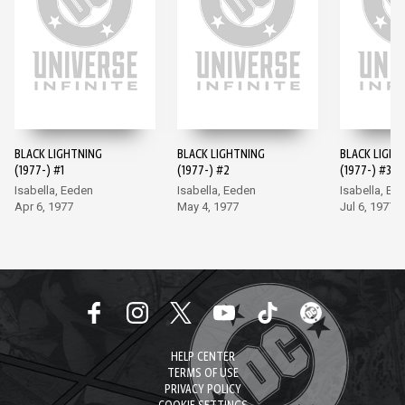
BLACK LIGHTNING
BLACK LIGHTNING
BLACK LIGHT
(1977-) #1
(1977-) #2
(1977-) #3
Isabella, Eeden
Isabella, Eeden
Isabella, Ee
Apr 6, 1977
May 4, 1977
Jul 6, 1977
HELP CENTER
TERMS OF USE
PRIVACY POLICY