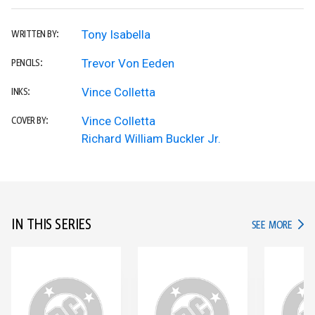
Tony Isabella
WRITTEN BY:
Trevor Von Eeden
PENCILS:
Vince Colletta
INKS:
Vince Colletta
COVER BY:
Richard William Buckler Jr.
IN THIS SERIES
IN TH
SEE MORE