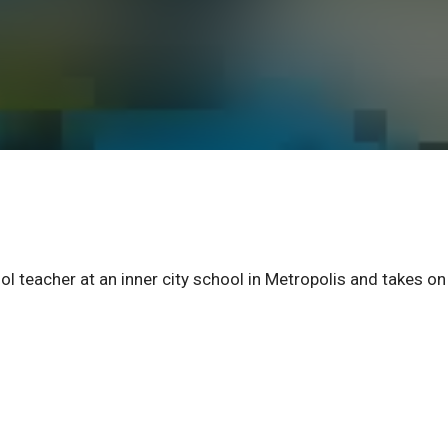
l teacher at an inner city school in Metropolis and takes on