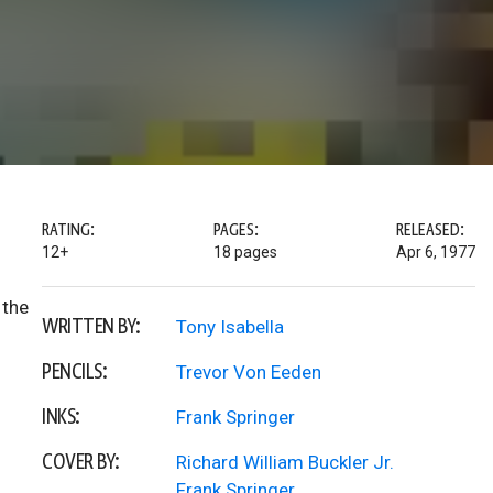
RATING:
PAGES:
RELEASED:
12+
18 pages
Apr 6, 1977
 the
WRITTEN BY:
Tony Isabella
PENCILS:
Trevor Von Eeden
INKS:
Frank Springer
COVER BY:
Richard William Buckler Jr.
Frank Springer