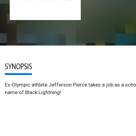
SYNOPSIS
Ex-Olympic athlete Jefferson Pierce takes a job as a schoo
name of Black Lightning!