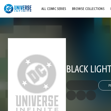
ALL COMIC SERIES
BROWSE COLLECTIONS
TOP STORYLINES
EXPLORE CHARACTERS
COMICS SHOWCASE
BLACK LIGHT
P