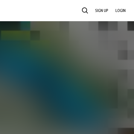
SIGN UP
LOGIN
SEARCH