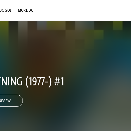
DC GO!
MORE DC
DC.COM
DC SHOP
DC COMMUNITY
DC ON HBO MAX
NING (1977-) #1
REVIEW