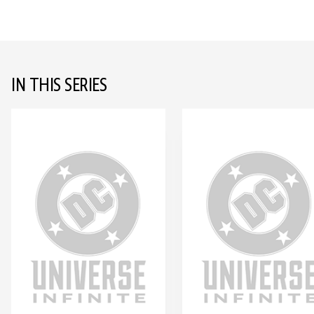
IN THIS SERIES