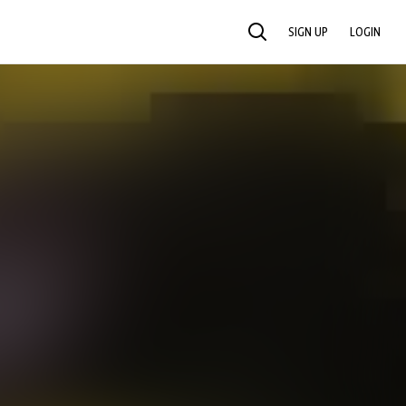
SIGN UP
LOGIN
SEARCH