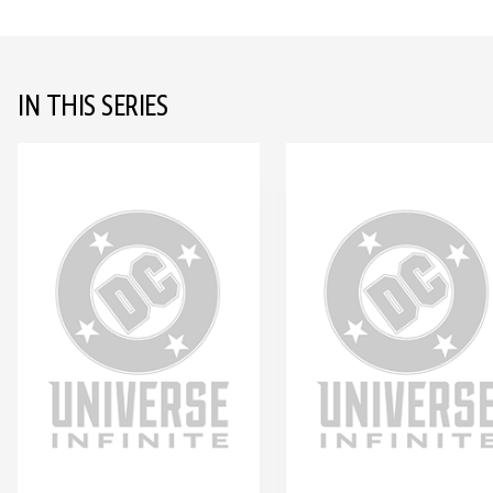
IN THIS SERIES