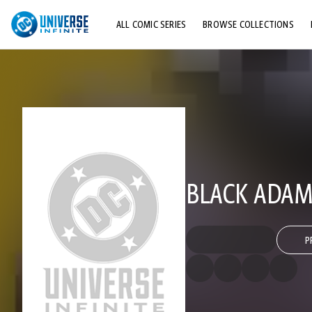
ALL COMIC SERIES
BROWSE COLLECTIONS
TOP STORYLINES
EXPLORE CHARACTERS
COMICS SHOWCASE
BLACK ADAM
P