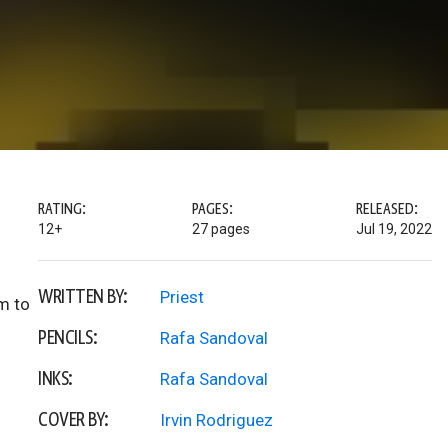
RATING:
PAGES:
RELEASED:
12+
27 pages
Jul 19, 2022
WRITTEN BY:
Priest
m to
PENCILS:
Rafa Sandoval
INKS:
Rafa Sandoval
COVER BY:
Irvin Rodriguez