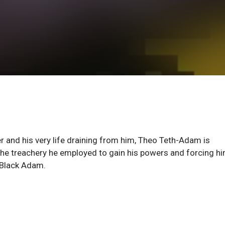
r and his very life draining from him, Theo Teth-Adam is
the treachery he employed to gain his powers and forcing hi
r Black Adam.