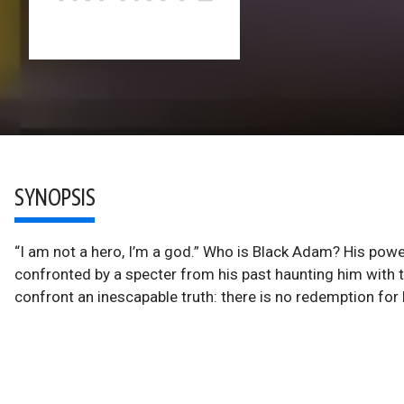
SYNOPSIS
“I am not a hero, I’m a god.” Who is Black Adam? His powe
confronted by a specter from his past haunting him with 
confront an inescapable truth: there is no redemption fo