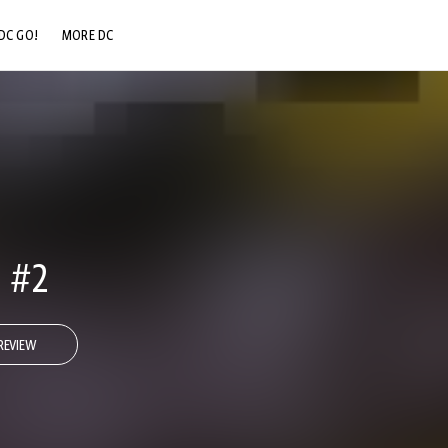
DC GO!
MORE DC
DC.COM
DC SHOP
DC COMMUNITY
DC ON HBO MAX
 #2
REVIEW