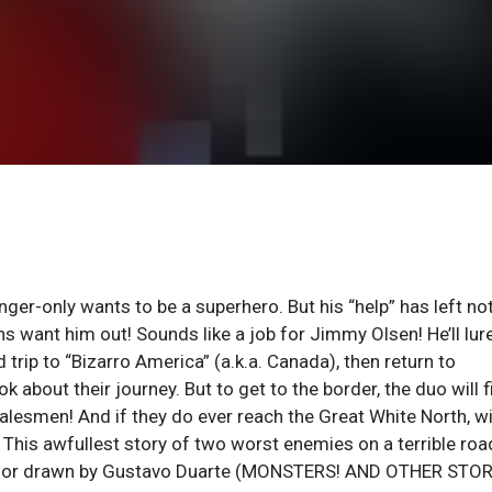
r-only wants to be a superhero. But his “help” has left no
ns want him out! Sounds like a job for Jimmy Olsen! He’ll lur
 trip to “Bizarro America” (a.k.a. Canada), then return to
 about their journey. But to get to the border, the duo will f
lesmen! And if they do ever reach the Great White North, wi
his awfullest story of two worst enemies on a terrible road
) or drawn by Gustavo Duarte (MONSTERS! AND OTHER STOR