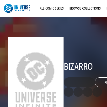
ALL COMIC SERIES
BROWSE COLLECTIONS
TOP STORYLINES
EXPLORE CHARACTERS
COMICS SHOWCASE
BIZARRO
P