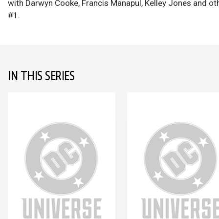
with Darwyn Cooke, Francis Manapul, Kelley Jones and o
#1.
IN THIS SERIES