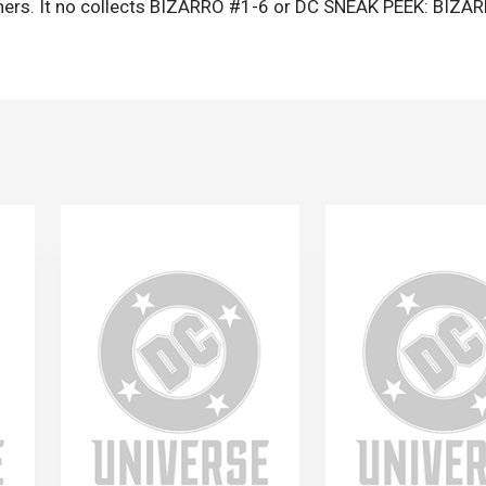
thers. It no collects BIZARRO #1-6 or DC SNEAK PEEK: BIZA