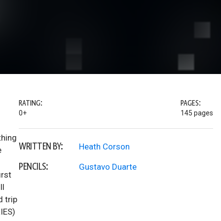
RATING:
PAGES:
0+
145 pages
thing
WRITTEN BY:
Heath Corson
e
PENCILS:
Gustavo Duarte
irst
ll
 trip
IES)