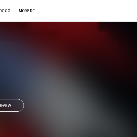
DC GO!
MORE DC
DC.COM
DC SHOP
DC COMMUNITY
DC ON HBO MAX
REVIEW