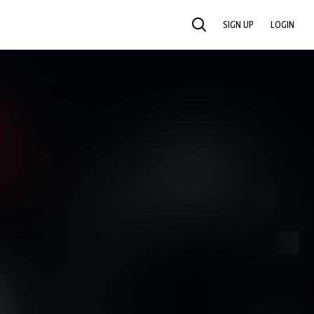
SIGN UP
LOGIN
SEARCH