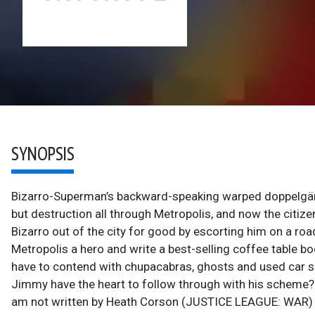
SYNOPSIS
Bizarro-Superman’s backward-speaking warped doppelgänge
but destruction all through Metropolis, and now the citize
Bizarro out of the city for good by escorting him on a road
Metropolis a hero and write a best-selling coffee table book
have to contend with chupacabras, ghosts and used car sa
Jimmy have the heart to follow through with his scheme? T
am not written by Heath Corson (JUSTICE LEAGUE: WAR