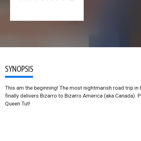
SYNOPSIS
This am the beginning! The most nightmarish road trip in
finally delivers Bizarro to Bizarro America (aka Canada)
Queen Tut!