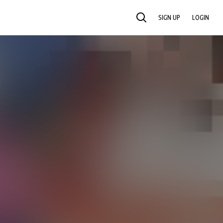
SIGN UP
LOGIN
SEARCH