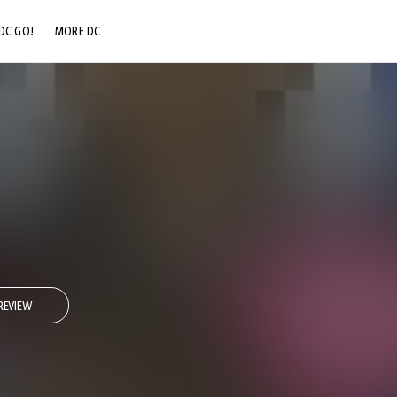
DC GO!
MORE DC
DC.COM
DC SHOP
DC COMMUNITY
DC ON HBO MAX
REVIEW