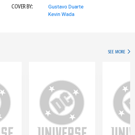
COVER BY:
Gustavo Duarte
Kevin Wada
IN TH
SEE MORE