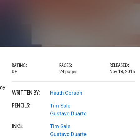
RATING:
PAGES:
RELEASED:
0+
24 pages
Nov 18, 2015
mmy
WRITTEN BY:
Heath Corson
PENCILS:
Tim Sale
Gustavo Duarte
INKS:
Tim Sale
Gustavo Duarte