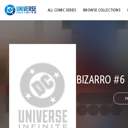
ALL COMIC SERIES
BROWSE COLLECTIONS
TOP STORYLINES
EXPLORE CHARACTERS
COMICS SHOWCASE
BIZARRO #6
P