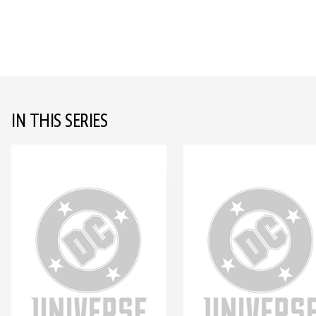
IN THIS SERIES