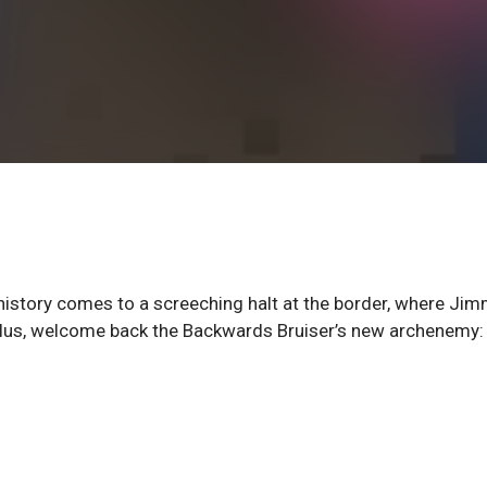
 history comes to a screeching halt at the border, where Ji
. Plus, welcome back the Backwards Bruiser’s new archenemy: