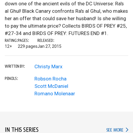
down one of the ancient evils of the DC Universe: Ra's
al Ghul! Black Canary confronts Ra's al Ghul, who makes
her an offer that could save her husband! Is she willing
to pay the ultimate price? Collects BIRDS OF PREY #25,
#27-34 and BIRDS OF PREY: FUTURES END #1.
RATING:
PAGES:
RELEASED:
12+
229 pages
Jan 27, 2015
Christy Marx
WRITTEN BY:
Robson Rocha
PENCILS:
Scott McDaniel
Romano Molenaar
IN THIS SERIES
IN TH
SEE MORE