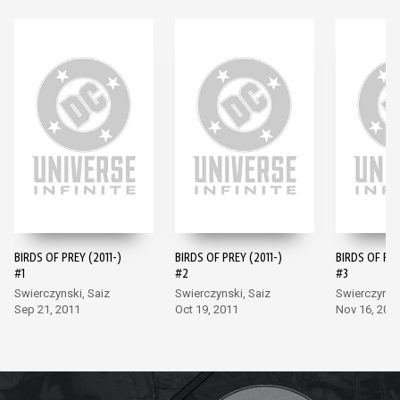
BIRDS OF PREY (2011-)
BIRDS OF PREY (2011-)
BIRDS OF PRE
#1
#2
#3
Swierczynski, Saiz
Swierczynski, Saiz
Swierczynski
Sep 21, 2011
Oct 19, 2011
Nov 16, 201