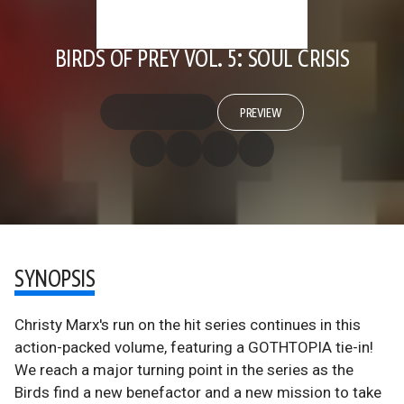
BIRDS OF PREY VOL. 5: SOUL CRISIS
PREVIEW
SYNOPSIS
Christy Marx's run on the hit series continues in this
action-packed volume, featuring a GOTHTOPIA tie-in!
We reach a major turning point in the series as the
Birds find a new benefactor and a new mission to take