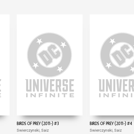
BIRDS OF PREY (2011-) #3
BIRDS OF PREY (2011-) #4
Swierczynski, Saiz
Swierczynski, Saiz