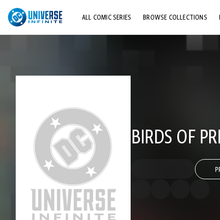
ALL COMIC SERIES
BROWSE COLLECTIONS
TOP STORYLINES
EXPLORE CHARACTERS
COMICS SHOWCASE
BIRDS OF PR
P