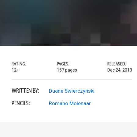
RATING:
PAGES:
RELEASED:
12+
157 pages
Dec 24, 2013
WRITTEN BY:
Duane Swierczynski
PENCILS:
Romano Molenaar