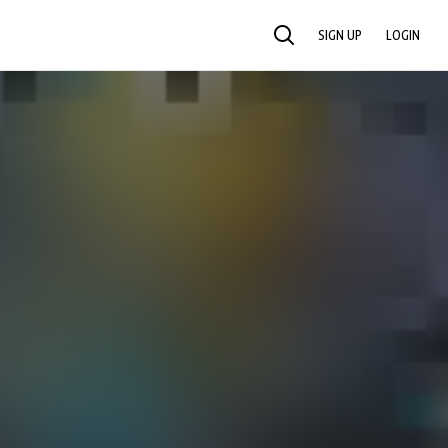
SIGN UP
LOGIN
SEARCH