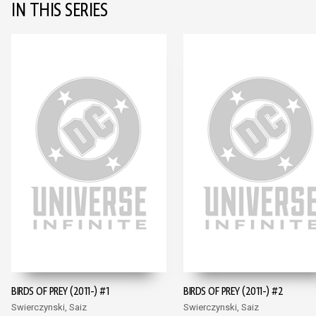
IN THIS SERIES
BIRDS OF PREY (2011-) #1
BIRDS OF PREY (2011-) #2
Swierczynski, Saiz
Swierczynski, Saiz