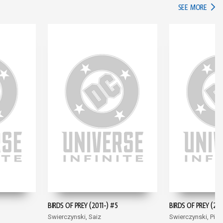
IN TH
SEE MORE
BIRDS OF PREY (2011-) #5
BIRDS OF PREY (201
Swierczynski, Saiz
Swierczynski, Pina