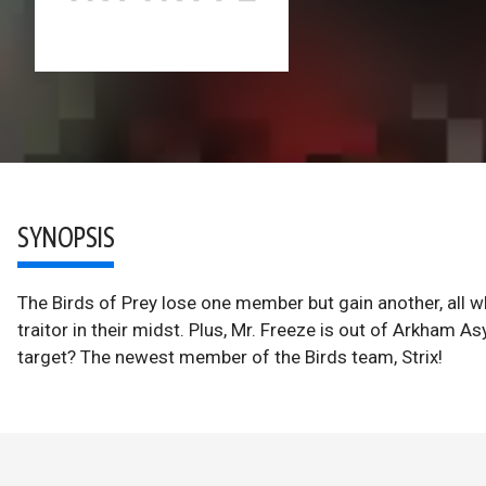
SYNOPSIS
The Birds of Prey lose one member but gain another, all w
traitor in their midst. Plus, Mr. Freeze is out of Arkham A
target? The newest member of the Birds team, Strix!