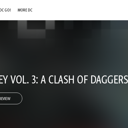
DC GO!
MORE DC
DC.COM
DC SHOP
DC COMMUNITY
DC ON HBO MAX
EY VOL. 3: A CLASH OF DAGGERS
REVIEW