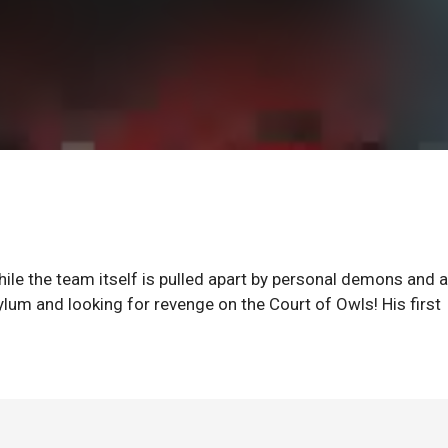
hile the team itself is pulled apart by personal demons and a
sylum and looking for revenge on the Court of Owls! His first