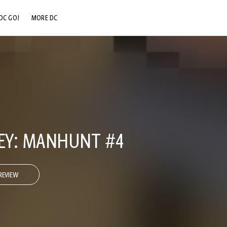
DC GO!
MORE DC
DC.COM
DC SHOP
DC COMMUNITY
DC ON HBO MAX
REY: MANHUNT #4
REVIEW