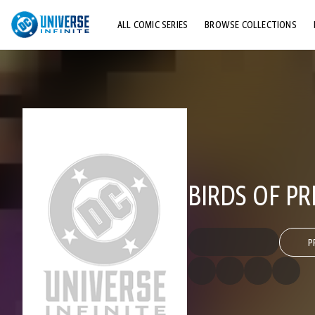
ALL COMIC SERIES
BROWSE COLLECTIONS
TOP STORYLINES
EXPLORE CHARACTERS
COMICS SHOWCASE
BIRDS OF P
P