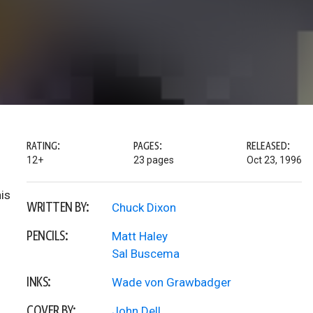
RATING:
PAGES:
RELEASED:
12+
23 pages
Oct 23, 1996
is
WRITTEN BY:
Chuck Dixon
PENCILS:
Matt Haley
Sal Buscema
INKS:
Wade von Grawbadger
COVER BY:
John Dell