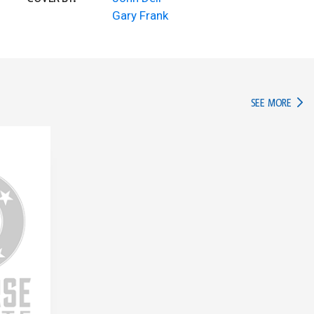
Gary Frank
IN TH
SEE MORE