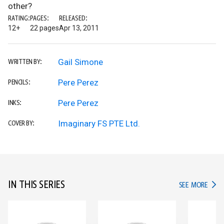
other?
RATING:
PAGES:
RELEASED:
12+
22 pages
Apr 13, 2011
Gail Simone
WRITTEN BY:
Pere Perez
PENCILS:
Pere Perez
INKS:
Imaginary FS PTE Ltd.
COVER BY:
IN THIS SERIES
IN TH
SEE MORE