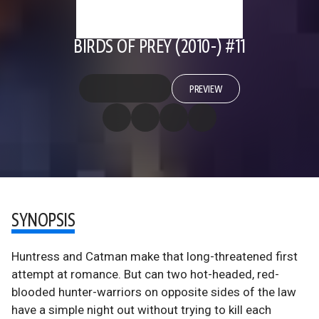
BIRDS OF PREY (2010-) #11
PREVIEW
SYNOPSIS
Huntress and Catman make that long-threatened first
attempt at romance. But can two hot-headed, red-
blooded hunter-warriors on opposite sides of the law
have a simple night out without trying to kill each