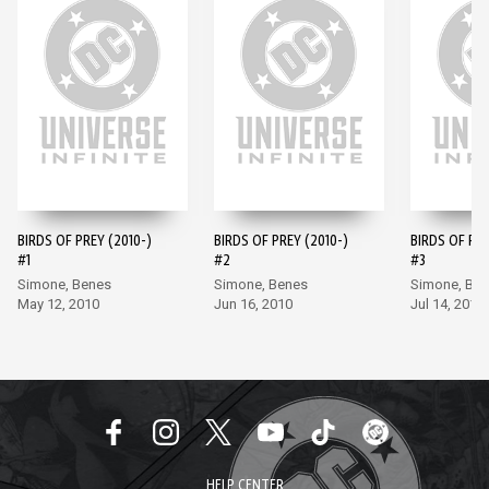
BIRDS OF PREY (2010-)
BIRDS OF PREY (2010-)
BIRDS OF PRE
#1
#2
#3
Simone, Benes
Simone, Benes
Simone, Be
May 12, 2010
Jun 16, 2010
Jul 14, 2010
HELP CENTER