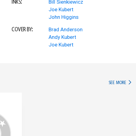
INKS:
Bill Sienkiewicz
Joe Kubert
John Higgins
COVER BY:
Brad Anderson
Andy Kubert
Joe Kubert
IN TH
SEE MORE