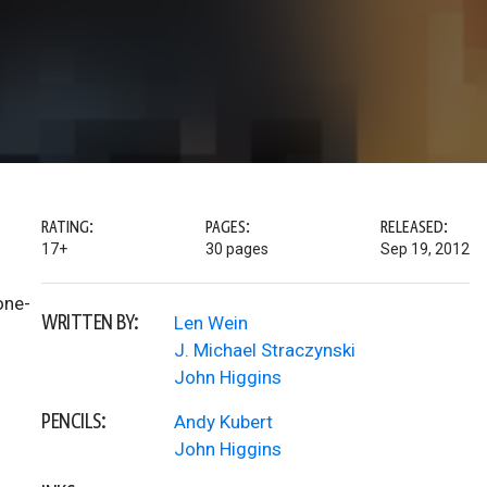
RATING:
PAGES:
RELEASED:
17+
30 pages
Sep 19, 2012
one-
WRITTEN BY:
Len Wein
J. Michael Straczynski
John Higgins
PENCILS:
Andy Kubert
John Higgins