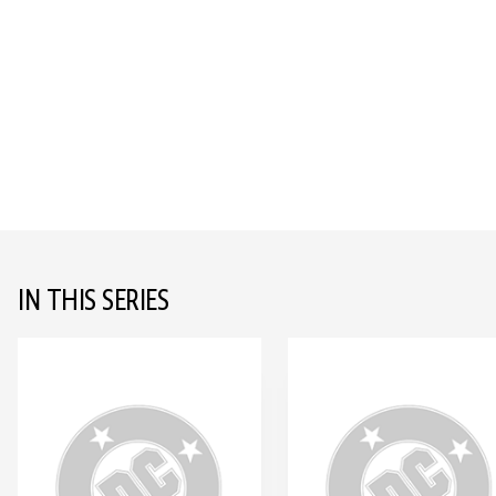
IN THIS SERIES