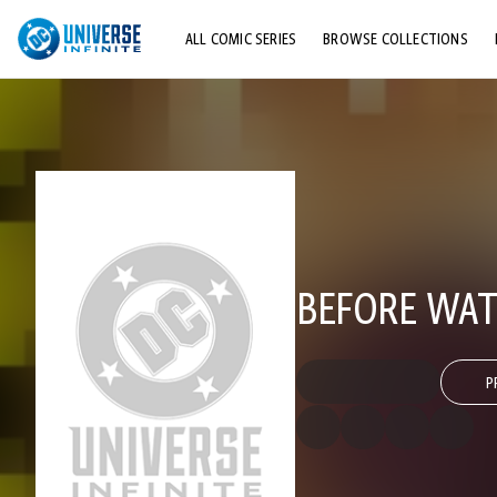
ALL COMIC SERIES
BROWSE COLLECTIONS
TOP STORYLINES
EXPLORE CHARACTERS
COMICS SHOWCASE
BEFORE WAT
P