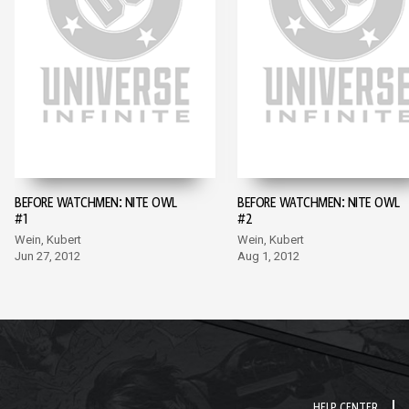
BEFORE WATCHMEN: NITE OWL
BEFORE WATCHMEN: NITE OWL
#1
#2
Wein, Kubert
Wein, Kubert
Jun 27, 2012
Aug 1, 2012
HELP CENTER