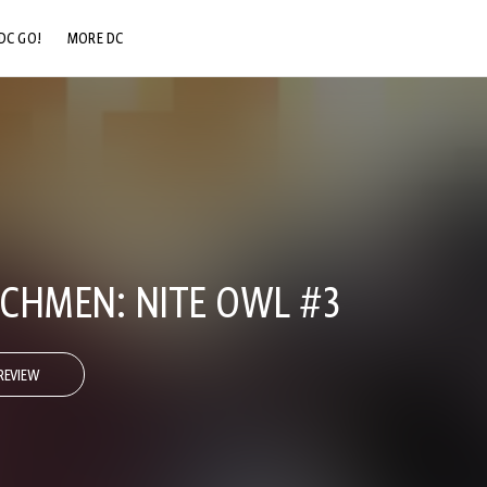
DC GO!
MORE DC
DC.COM
DC SHOP
DC COMMUNITY
DC ON HBO MAX
CHMEN: NITE OWL #3
REVIEW