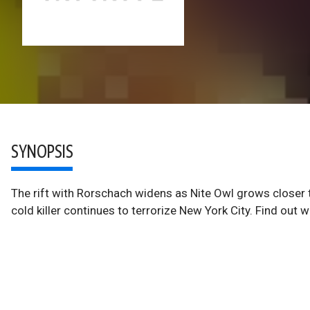
SYNOPSIS
The rift with Rorschach widens as Nite Owl grows closer 
cold killer continues to terrorize New York City. Find out