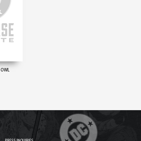
E OWL
PRESS INQUIRIES