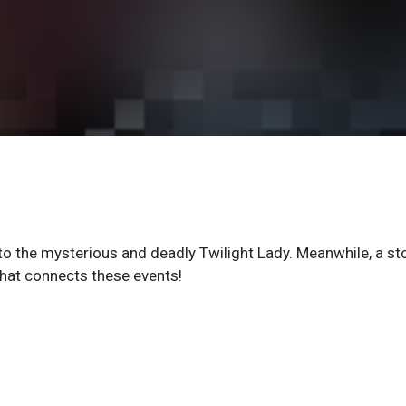
to the mysterious and deadly Twilight Lady. Meanwhile, a st
 what connects these events!