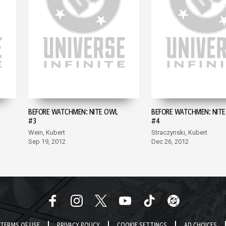
BEFORE WATCHMEN: NITE OWL
BEFORE WATCHMEN: NIT
#3
#4
Wein, Kubert
Straczynski, Kubert
Sep 19, 2012
Dec 26, 2012
TERMS OF USE
PRIVACY POLICY
COOKIE SETTINGS
AD CHOICES