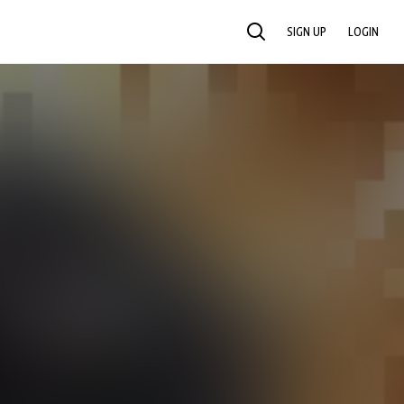
SIGN UP
LOGIN
SEARCH