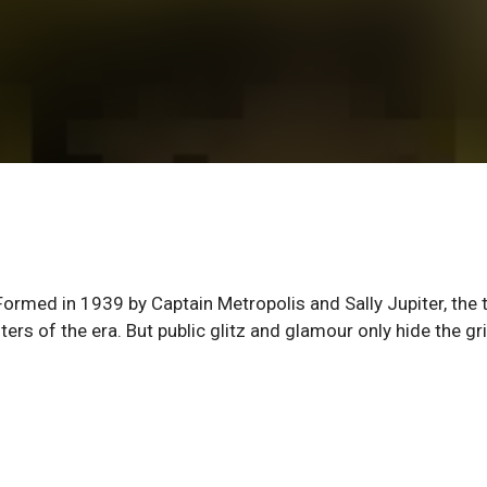
ormed in 1939 by Captain Metropolis and Sally Jupiter, the
rs of the era. But public glitz and glamour only hide the gr