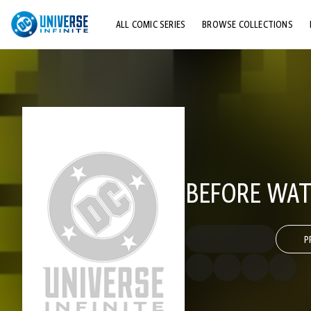
ALL COMIC SERIES
BROWSE COLLECTIONS
TOP STORYLINES
EXPLORE CHARACTERS
COMICS SHOWCASE
BEFORE WA
P