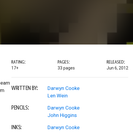
RATING:
PAGES:
RELEASED:
17+
33 pages
Jun 6, 2012
 team
WRITTEN BY:
Darwyn Cooke
im
Len Wein
PENCILS:
Darwyn Cooke
John Higgins
INKS:
Darwyn Cooke