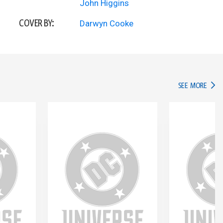
John Higgins
COVER BY:
Darwyn Cooke
IN TH
SEE MORE