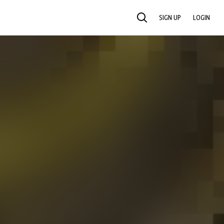
SIGN UP
LOGIN
SEARCH