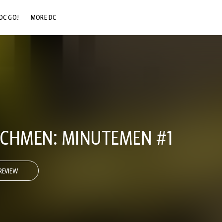
DC GO!
MORE DC
DC.COM
DC SHOP
DC COMMUNITY
DC ON HBO MAX
TCHMEN: MINUTEMEN #1
REVIEW