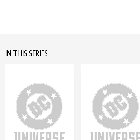
IN THIS SERIES