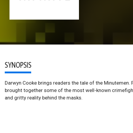
SYNOPSIS
Darwyn Cooke brings readers the tale of the Minutemen. F
brought together some of the most well-known crimefighte
and gritty reality behind the masks.