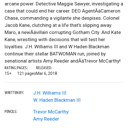
arcane power. Detective Maggie Sawyer, investigating a
case that could end her career. DEO AgentÂáCameron
Chase, commanding a vigilante she despises. Colonel
Jacob Kane, clutching at a life that's slipping away.
Maro, a newÂávillain corrupting Gotham City. And Kate
Kane, wrestling with decisions that will test her
loyalties. J.H. Williams III and W Haden Blackman
continue their stellar BATWOMAN run, joined by
senational artists Amy Reeder andÂáTrevor McCarthy!
RATING:
PAGES:
RELEASED:
15+
121 pages
Mar 6, 2018
J.H. Williams III
WRITTEN BY:
W. Haden Blackman III
Trevor McCarthy
PENCILS:
Amy Reeder