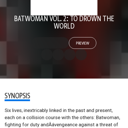
BATWOMAN VOL. 2: TO DROWN THE
WORLD
PREVIEW
SYNOPSIS
Six lives, inextricably linked in the past and present,
each on a collision course with the others: Batwoman,
fighting for duty andÂávengeance against a threat of