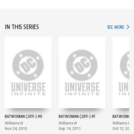
IN THIS SERIES
IN TH
SEE MORE
BATWOMAN (2011-) #0
BATWOMAN (2011-) #1
BATWOMAN (
Williams III
Williams III
Williams III
Nov 24, 2010
Sep 14, 2011
Oct 12, 2011