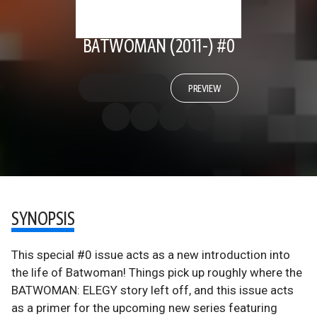
BATWOMAN (2011-) #0
PREVIEW
SYNOPSIS
This special #0 issue acts as a new introduction into
the life of Batwoman! Things pick up roughly where the
BATWOMAN: ELEGY story left off, and this issue acts
as a primer for the upcoming new series featuring