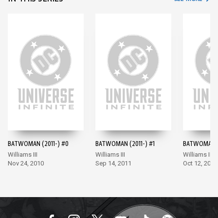
BATWOMAN (2011-) #0
BATWOMAN (2011-) #1
BATWOMAN (
Williams III
Williams III
Williams III
Nov 24, 2010
Sep 14, 2011
Oct 12, 2011