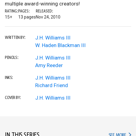
multiple award-winning creators!
RATING:
PAGES:
RELEASED:
15+
13 pages
Nov 24, 2010
J.H. Williams III
WRITTEN BY:
W. Haden Blackman III
J.H. Williams III
PENCILS:
Amy Reeder
J.H. Williams III
INKS:
Richard Friend
J.H. Williams III
COVER BY:
IN THIS SERIES
IN TH
SEE MORE