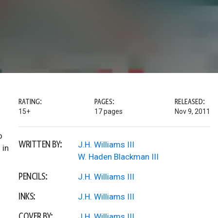
RATING:
PAGES:
RELEASED:
15+
17 pages
Nov 9, 2011
o
WRITTEN BY:
J.H. Williams III
 in
W. Haden Blackman III
PENCILS:
J.H. Williams III
INKS:
J.H. Williams III
COVER BY:
J.H. Williams III