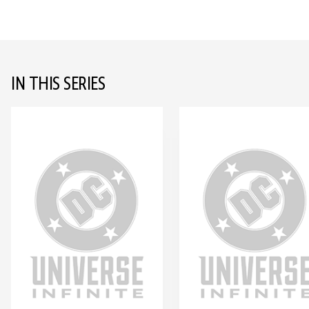
IN THIS SERIES