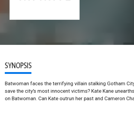
SYNOPSIS
Batwoman faces the terrifying villain stalking Gotham Cit
save the city's most innocent victims? Kate Kane unearths 
on Batwoman. Can Kate outrun her past and Cameron Ch