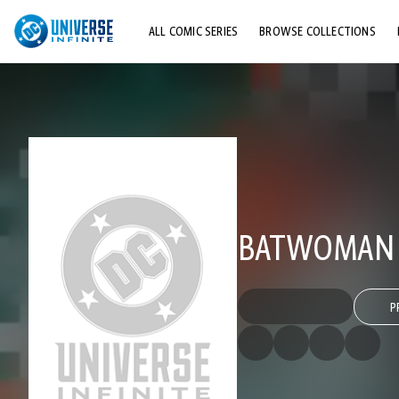
ALL COMIC SERIES
BROWSE COLLECTIONS
TOP STORYLINES
EXPLORE CHARACTERS
COMICS SHOWCASE
BATWOMAN (
P