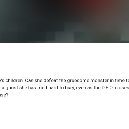
y's children. Can she defeat the gruesome monster in time t
a ghost she has tried hard to bury, even as the D.E.O. closes
ase?