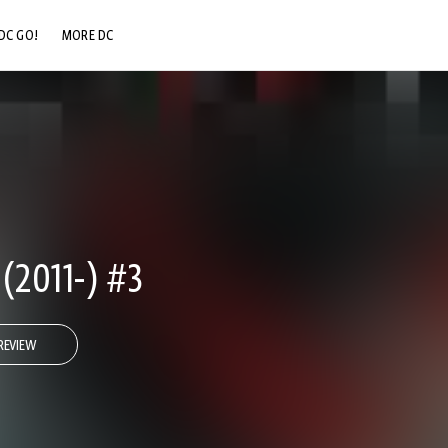
DC GO!
MORE DC
DC.COM
DC SHOP
DC COMMUNITY
DC ON HBO MAX
2011-) #3
REVIEW