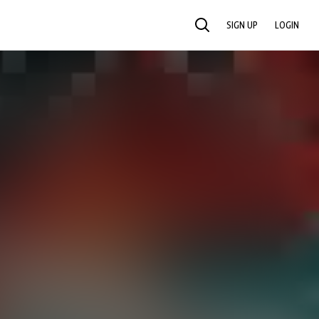
SIGN UP
LOGIN
SEARCH