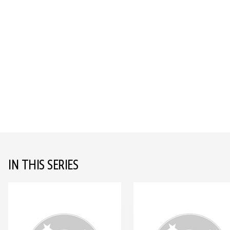
IN THIS SERIES