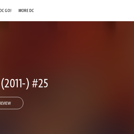
DC GO!
MORE DC
DC.COM
DC SHOP
DC COMMUNITY
DC ON HBO MAX
2011-) #25
REVIEW