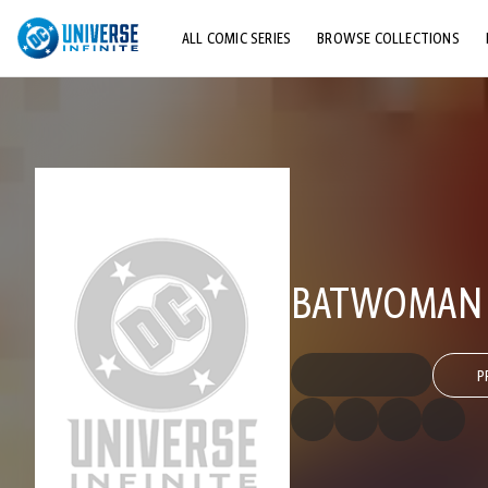
ALL COMIC SERIES
BROWSE COLLECTIONS
TOP STORYLINES
EXPLORE CHARACTERS
COMICS SHOWCASE
BATWOMAN (
P