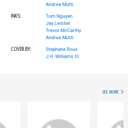
Andrea Mutti
INKS:
Tom Nguyen
Jay Leisten
Trevor McCarthy
Andrea Mutti
COVER BY:
Stephane Roux
J.H. Williams III
IN TH
SEE MORE