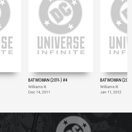
BATWOMAN (2011-) #4
BATWOMAN (2011-
Williams III
Williams III
Dec 14, 2011
Jan 11, 2012