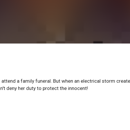
attend a family funeral. But when an electrical storm creat
't deny her duty to protect the innocent!