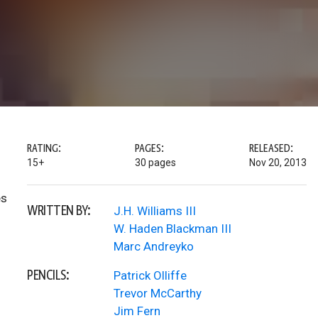
RATING:
PAGES:
RELEASED:
15+
30 pages
Nov 20, 2013
es
WRITTEN BY:
J.H. Williams III
W. Haden Blackman III
Marc Andreyko
PENCILS:
Patrick Olliffe
Trevor McCarthy
Jim Fern