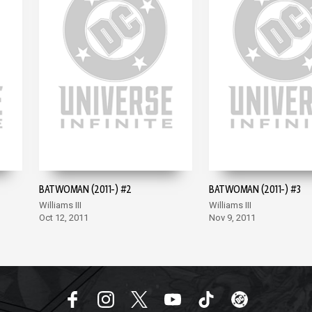
BATWOMAN (2011-) #2
BATWOMAN (2011-) #3
Williams III
Williams III
Oct 12, 2011
Nov 9, 2011