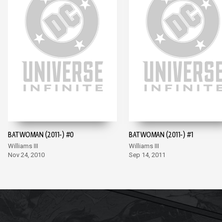
BATWOMAN (2011-) #0
BATWOMAN (2011-) #1
Williams III
Williams III
Nov 24, 2010
Sep 14, 2011