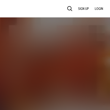
SIGN UP
LOGIN
SEARCH