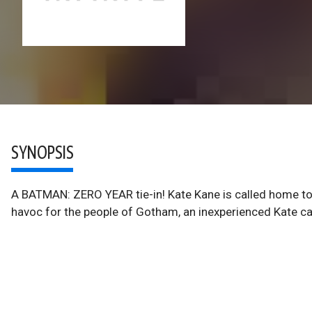
SYNOPSIS
A BATMAN: ZERO YEAR tie-in! Kate Kane is called home to 
havoc for the people of Gotham, an inexperienced Kate can