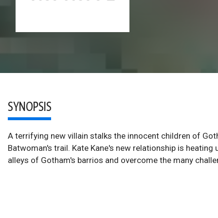
SYNOPSIS
A terrifying new villain stalks the innocent children of G
Batwoman's trail. Kate Kane's new relationship is heatin
alleys of Gotham's barrios and overcome the many chall