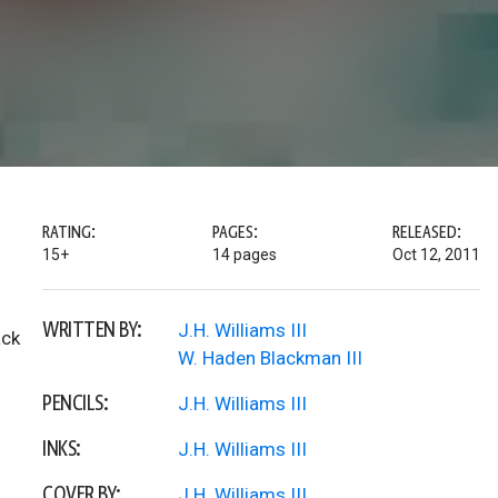
RATING:
PAGES:
RELEASED:
15+
14 pages
Oct 12, 2011
WRITTEN BY:
J.H. Williams III
ack
W. Haden Blackman III
PENCILS:
J.H. Williams III
INKS:
J.H. Williams III
COVER BY:
J.H. Williams III