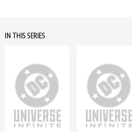
IN THIS SERIES